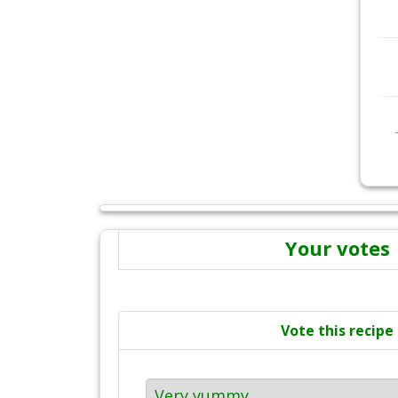
Your votes
Vote this recipe