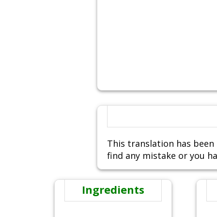
This translation has been 
find any mistake or you ha
Ingredients