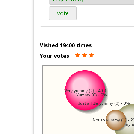
Vote
Visited 19400 times
Your votes
Very yummy (2) - 40%
Yummy (0) - 0%
Just a little yummy (0) - 0%
Not so yummy (1) - 
Not yummy at