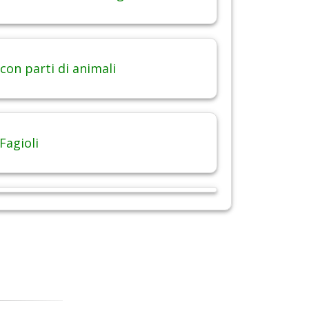
con parti di animali
Fagioli