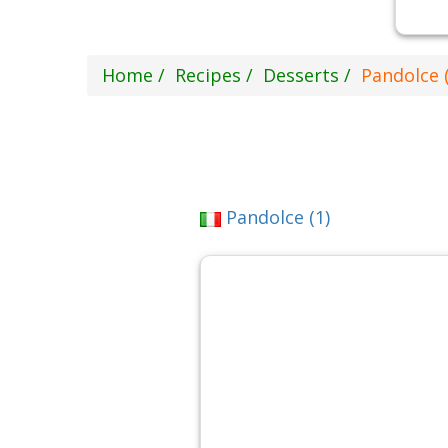
Home
Recipes
Desserts
Pandolce (
Pandolce (1)