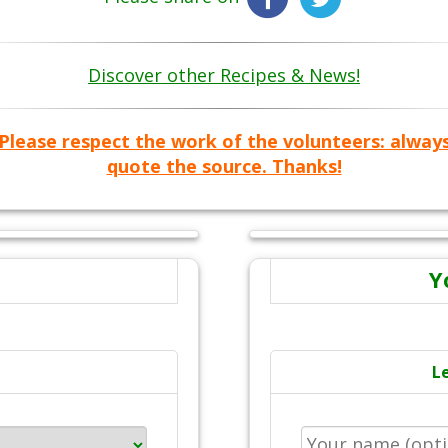
Discover other Recipes & News!
Please respect the work of the volunteers: alway
quote the source. Thanks!
Y
L