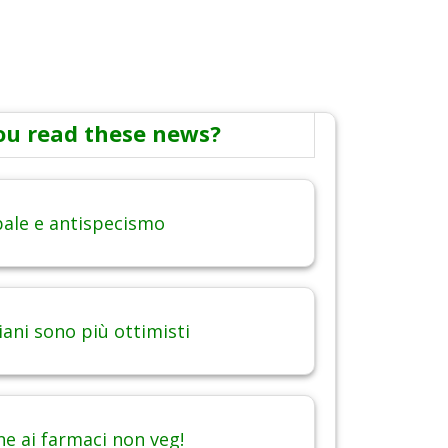
ou read these news?
obale e antispecismo
iani sono più ottimisti
ne ai farmaci non veg!