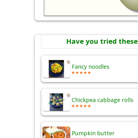
Have you tried these
Fancy noodles
Chickpea cabbage rolls
Pumpkin butter