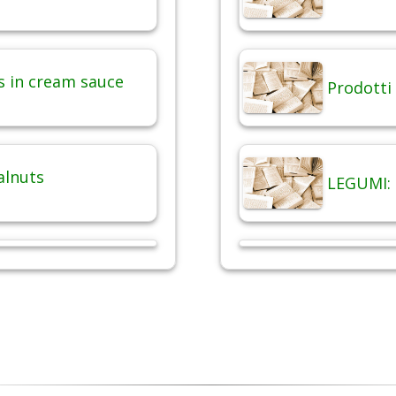
 in cream sauce
Prodotti 
alnuts
LEGUMI: 