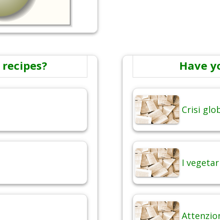
 recipes?
Have y
Crisi gl
I vegetar
Attenzio