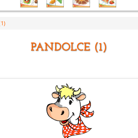
1)
PANDOLCE (1)