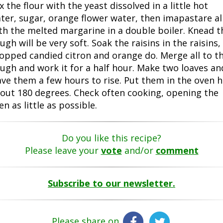
x the flour with the yeast dissolved in a little hot
ter, sugar, orange flower water, then imapastare al
th the melted margarine in a double boiler. Knead t
ugh will be very soft. Soak the raisins in the raisins,
opped candied citron and orange do. Merge all to t
ugh and work it for a half hour. Make two loaves an
ave them a few hours to rise. Put them in the oven h
out 180 degrees. Check often cooking, opening the
en as little as possible.
Do you like this recipe?
Please leave your
vote
and/or
comment
Subscribe to our newsletter.
Please share on