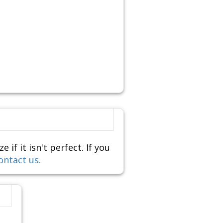
f it isn't perfect. If you
ontact us.