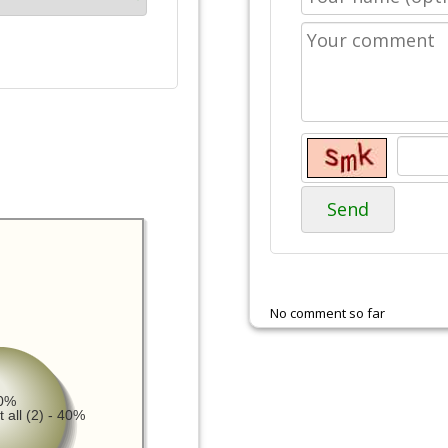
Send
No comment so far
20%
 all (2) - 40%