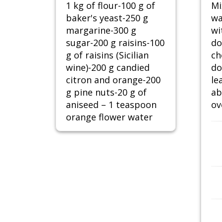
1 kg of flour-100 g of
Mi
baker's yeast-250 g
wa
margarine-300 g
wi
sugar-200 g raisins-100
do
g of raisins (Sicilian
ch
wine)-200 g candied
do
citron and orange-200
le
g pine nuts-20 g of
ab
aniseed – 1 teaspoon
ov
orange flower water