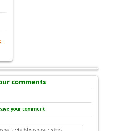
s
our comments
eave your comment