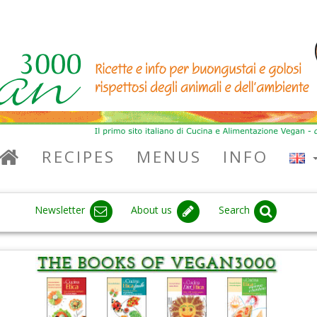
RECIPES
MENUS
INFO
Newsletter
About us
Search