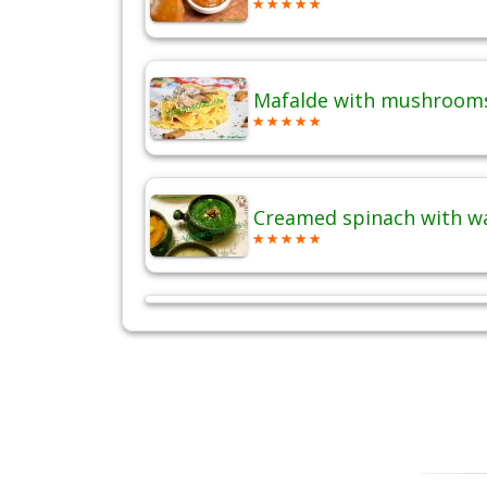
Mafalde with mushrooms
Creamed spinach with w