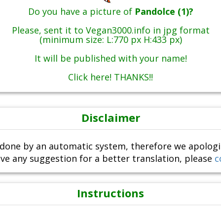
Do you have a picture of
Pandolce (1)?
Please, sent it to Vegan3000.info in jpg format
(minimum size: L:770 px H:433 px)
It will be published with your name!
Click here! THANKS!!
Disclaimer
done by an automatic system, therefore we apologize i
ve any suggestion for a better translation, please
c
Instructions