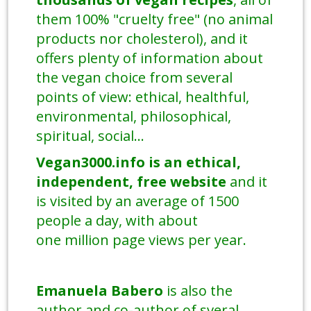
them 100% "cruelty free" (no animal
products nor cholesterol), and it
offers plenty of information about
the vegan choice from several
points of view: ethical, healthful,
environmental, philosophical,
spiritual, social...
Vegan3000.info is an ethical,
independent, free
website
and it
is visited by an average of 1500
people a day, with about
one million page views per year.
Emanuela Babero
is also the
author and co-author of sveral