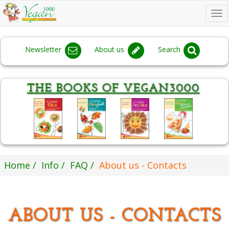
To
na
Newsletter
About us
Search
Home
Info
FAQ
About us - Contacts
ABOUT US - CONTACTS