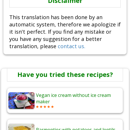
Disclaimer
This translation has been done by an
automatic system, therefore we apologize if
it isn't perfect. If you find any mistake or
you have any suggestion for a better
translation, please
contact us.
Have you tried these recipes?
Vegan ice cream without ice cream
maker
Parmentier with potatoes and lentils