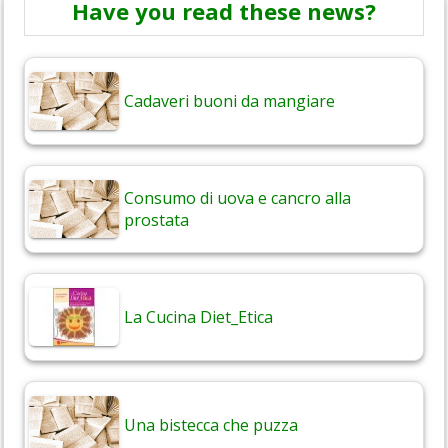
Have you read these news?
Cadaveri buoni da mangiare
Consumo di uova e cancro alla
prostata
La Cucina Diet_Etica
Una bistecca che puzza