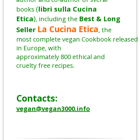
(
libri sulla Cucina
books
Etica
)
Best & Long
, including the
La Cucina Etica
Seller
, the
most complete vegan Cookbook released
in Europe, with
approximately 800 ethical and
cruelty free recipes.
Contacts:
vegan@vegan3000.info