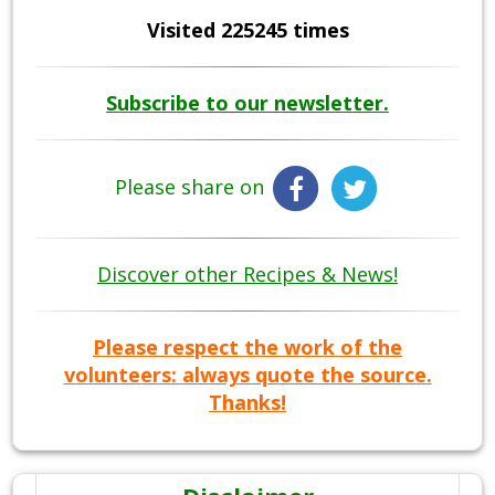
Visited 225245 times
Subscribe to our newsletter.
Please share on
Discover other Recipes & News!
Please respect the work of the
volunteers: always quote the source.
Thanks!