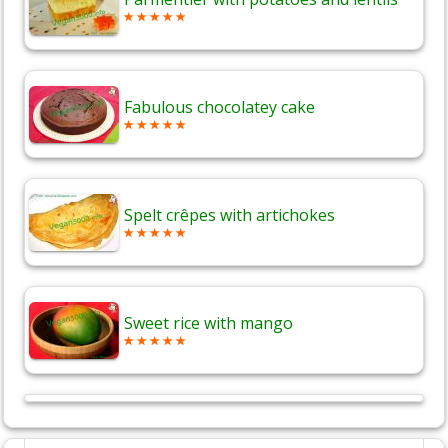
Fabulous chocolatey cake
Spelt crêpes with artichokes
Sweet rice with mango