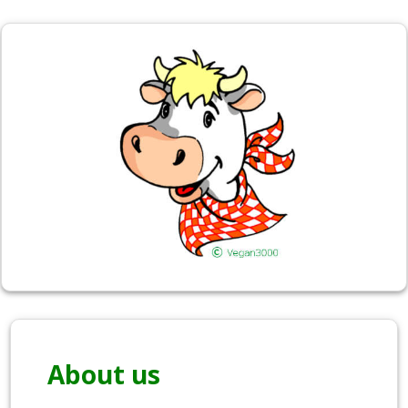
About us