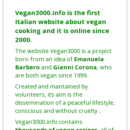
Vegan3000.info is the first
Italian website about vegan
cooking and it is online since
2000.
The website Vegan3000 is a project
born from an idea of
Emanuela
Barbero
and
Gianni Corona
, who
are both vegan since 1999.
Created and mantained by
volunteers, its aim is the
dissemination of a peaceful lifestyle,
conscious and without cruelty .
Vegan3000.info contains
thousands of vegan recipes
, all of