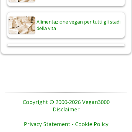
Alimentazione vegan per tutti gli stadi
della vita
Copyright © 2000-2026 Vegan3000
Disclaimer
Privacy Statement - Cookie Policy