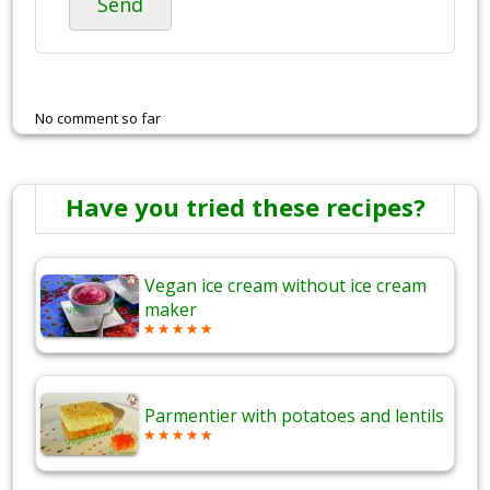
Send
No comment so far
Have you tried these recipes?
Vegan ice cream without ice cream
maker
Parmentier with potatoes and lentils