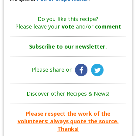
Do you like this recipe?
Please leave your
vote
and/or
comment
Subscribe to our newsletter.
Please share on
Discover other Recipes & News!
Please respect the work of the
volunteers: always quote the source.
Thanks!