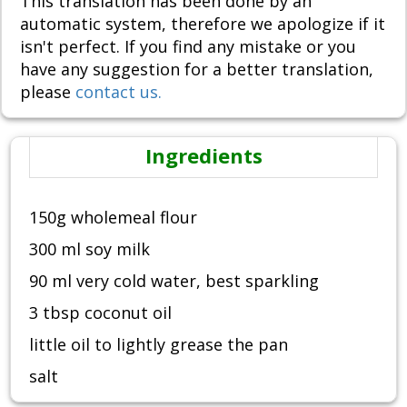
This translation has been done by an
automatic system, therefore we apologize if it
isn't perfect. If you find any mistake or you
have any suggestion for a better translation,
please
contact us.
Ingredients
150g wholemeal flour
300 ml soy milk
90 ml very cold water, best sparkling
3 tbsp coconut oil
little oil to lightly grease the pan
salt