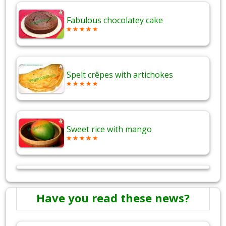
Fabulous chocolatey cake
Spelt crêpes with artichokes
Sweet rice with mango
Have you read these news?