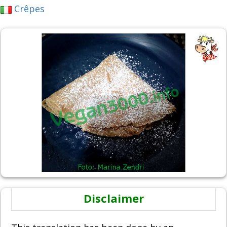
Crêpes
Disclaimer