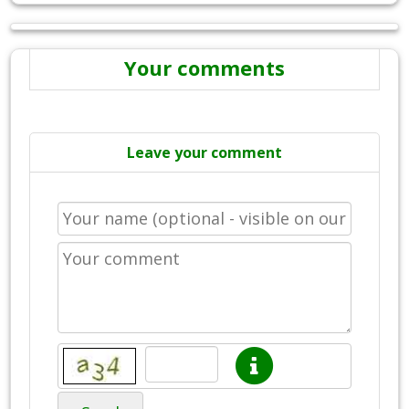
Your comments
Leave your comment