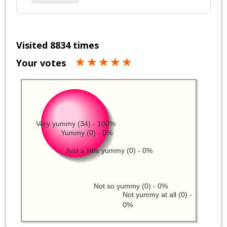
Visited 8834 times
Your votes
Very yummy (34) - 100%
Yummy (0) - 0%
Just a little yummy (0) - 0%
Not so yummy (0) - 0%
Not yummy at all (0) -
0%