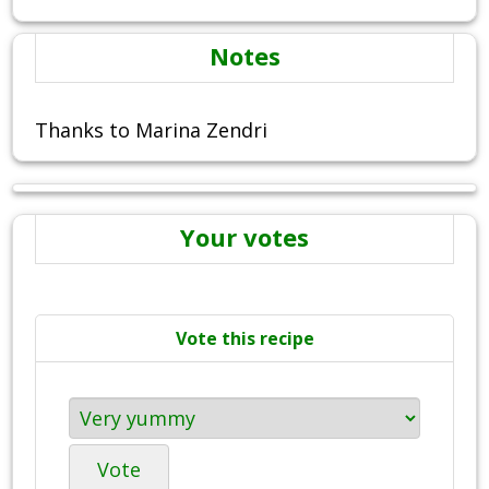
Notes
Thanks to Marina Zendri
Your votes
Vote this recipe
Vote