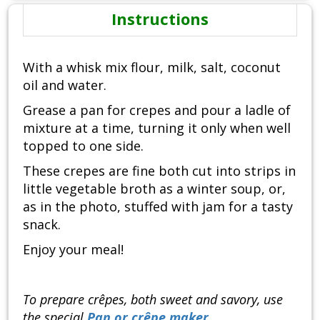
Instructions
With a whisk mix flour, milk, salt, coconut
oil and water.
Grease a pan for crepes and pour a ladle of
mixture at a time, turning it only when well
topped to one side.
These crepes are fine both cut into strips in
little vegetable broth as a winter soup, or,
as in the photo, stuffed with jam for a tasty
snack.
Enjoy your meal!
To prepare crêpes, both sweet and savory, use
the special
Pan or crêpe maker
.