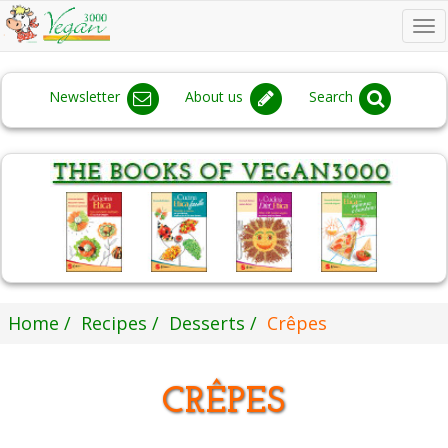
To
na
Newsletter
About us
Search
Home
Recipes
Desserts
Crêpes
CRÊPES