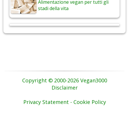
Alimentazione vegan per tutti gli
stadi della vita
Copyright © 2000-2026 Vegan3000
Disclaimer
Privacy Statement - Cookie Policy