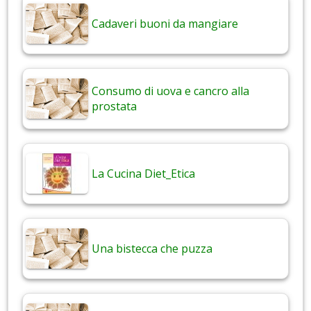
Cadaveri buoni da mangiare
Consumo di uova e cancro alla
prostata
La Cucina Diet_Etica
Una bistecca che puzza