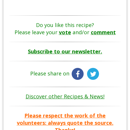
Do you like this recipe?
Please leave your
vote
and/or
comment
Subscribe to our newsletter.
Please share on
Discover other Recipes & News!
Please respect the work of the
volunteers: always quote the source.
Thanks!