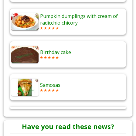
Pumpkin dumplings with cream of
radicchio chicory
Birthday cake
Samosas
Have you read these news?