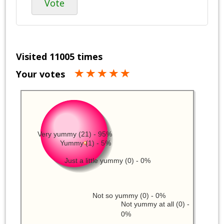
Vote
Visited 11005 times
Your votes
Very yummy (21) - 95%
Yummy (1) - 5%
Just a little yummy (0) - 0%
Not so yummy (0) - 0%
Not yummy at all (0) -
0%