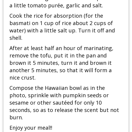
a little tomato purée, garlic and salt.
Cook the rice for absorption (for the
basmati on 1 cup of rice about 2 cups of
water) with a little salt up. Turn it off and
shell.
After at least half an hour of marinating,
remove the tofu, put it in the pan and
brown it 5 minutes, turn it and brown it
another 5 minutes, so that it will form a
nice crust.
Compose the Hawaiian bowl as in the
photo, sprinkle with pumpkin seeds or
sesame or other sautéed for only 10
seconds, so as to release the scent but not
burn.
Enjoy your meal!!