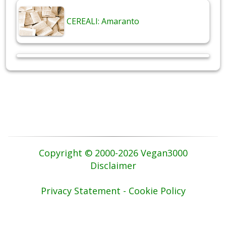
CEREALI: Amaranto
Copyright © 2000-2026 Vegan3000
Disclaimer
Privacy Statement - Cookie Policy