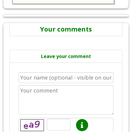
Your comments
Leave your comment