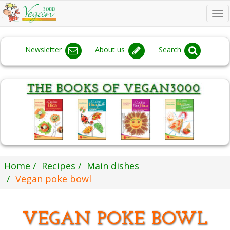
To
na
Newsletter
About us
Search
Home
Recipes
Main dishes
Vegan poke bowl
VEGAN POKE BOWL