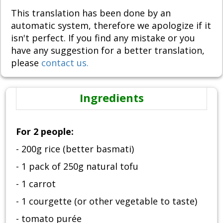
This translation has been done by an
automatic system, therefore we apologize if it
isn't perfect. If you find any mistake or you
have any suggestion for a better translation,
please
contact us.
Ingredients
For 2 people:
- 200g rice (better basmati)
- 1 pack of 250g natural tofu
- 1 carrot
- 1 courgette (or other vegetable to taste)
- tomato purée