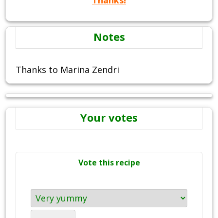
Notes
Thanks to Marina Zendri
Your votes
Vote this recipe