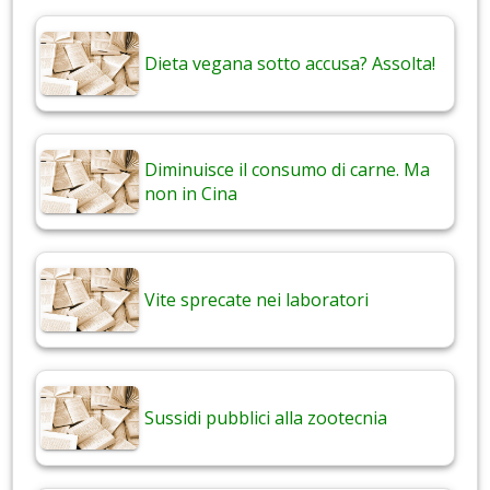
Dieta vegana sotto accusa? Assolta!
Diminuisce il consumo di carne. Ma
non in Cina
Vite sprecate nei laboratori
Sussidi pubblici alla zootecnia