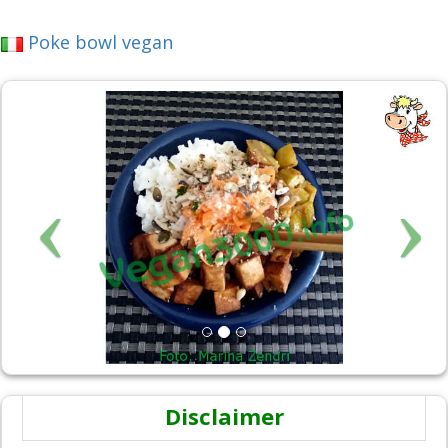
Poke bowl vegan
Disclaimer