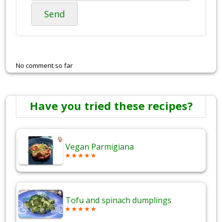
Send
No comment so far
Have you tried these recipes?
Vegan Parmigiana
Tofu and spinach dumplings