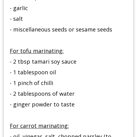
- garlic
- salt
- miscellaneous seeds or sesame seeds
For tofu marinating:
- 2 tbsp tamari soy sauce
- 1 tablespoon oil
- 1 pinch of chilli
- 2 tablespoons of water
- ginger powder to taste
For carrot marinating:
- oil, vinegar, salt, chopped parsley (to