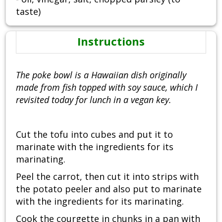
taste)
Instructions
The poke bowl is a Hawaiian dish originally
made from fish topped with soy sauce, which I
revisited today for lunch in a vegan key.
Cut the tofu into cubes and put it to
marinate with the ingredients for its
marinating.
Peel the carrot, then cut it into strips with
the potato peeler and also put to marinate
with the ingredients for its marinating.
Cook the courgette in chunks in a pan with