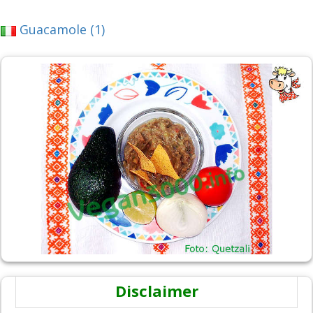
Guacamole (1)
Disclaimer