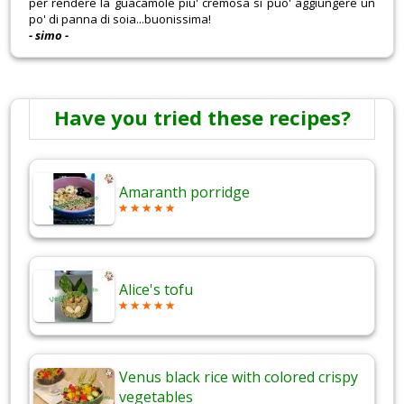
per rendere la guacamole piu' cremosa si puo' aggiungere un
po' di panna di soia...buonissima!
- simo -
Have you tried these recipes?
Amaranth porridge
Alice's tofu
Venus black rice with colored crispy
vegetables