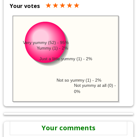
Your votes
Very yummy (52) - 95%
Yummy (1) - 2%
Just a little yummy (1) - 2%
Not so yummy (1) - 2%
Not yummy at all (0) -
0%
Your comments