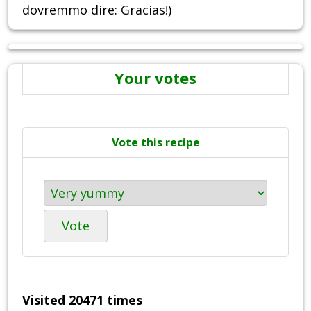
dovremmo dire: Gracias!)
Your votes
Vote this recipe
Vote
Visited 20471 times