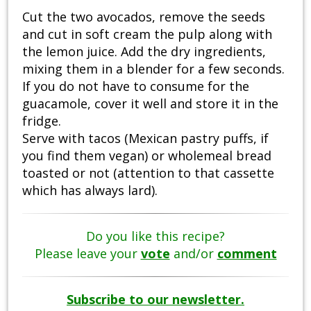
Cut the two avocados, remove the seeds
and cut in soft cream the pulp along with
the lemon juice. Add the dry ingredients,
mixing them in a blender for a few seconds.
If you do not have to consume for the
guacamole, cover it well and store it in the
fridge.
Serve with tacos (Mexican pastry puffs, if
you find them vegan) or wholemeal bread
toasted or not (attention to that cassette
which has always lard).
Do you like this recipe?
Please leave your
vote
and/or
comment
Subscribe to our newsletter.