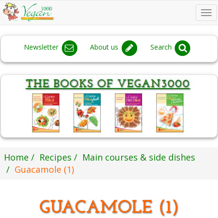
To
na
Newsletter
About us
Search
Home
Recipes
Main courses & side dishes
Guacamole (1)
GUACAMOLE (1)