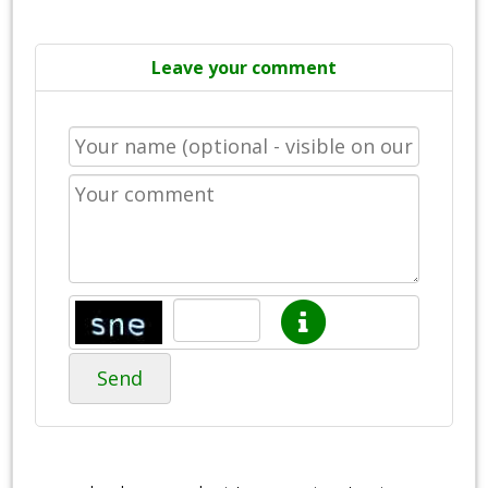
Leave your comment
Send