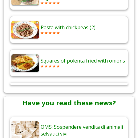
Pasta with chickpeas (2)
Squares of polenta fried with onions
Have you read these news?
OMS: Sospendere vendita di animali
selvatici vivi