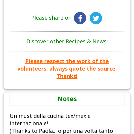
Please share on
Discover other Recipes & News!
Please respect the work of the
volunteers: always quote the source.
Thanks!
Notes
Un must della cucina tex/mex e
internazionale!
(Thanks to Paola... o per una volta tanto