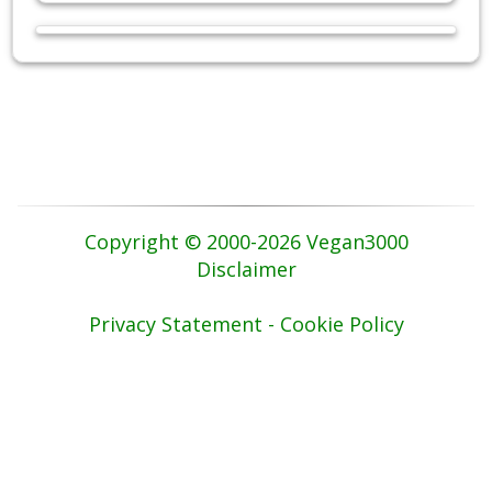
Copyright © 2000-2026 Vegan3000
Disclaimer
Privacy Statement - Cookie Policy