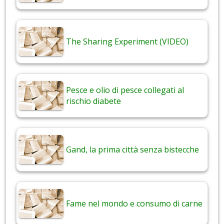
The Sharing Experiment (VIDEO)
Pesce e olio di pesce collegati al
rischio diabete
Gand, la prima città senza bistecche
Fame nel mondo e consumo di carne