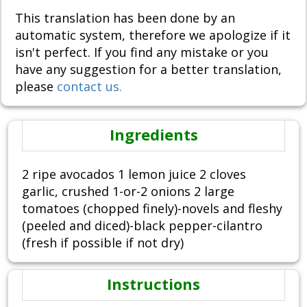
This translation has been done by an
automatic system, therefore we apologize if it
isn't perfect. If you find any mistake or you
have any suggestion for a better translation,
please
contact us.
Ingredients
2 ripe avocados 1 lemon juice 2 cloves
garlic, crushed 1-or-2 onions 2 large
tomatoes (chopped finely)-novels and fleshy
(peeled and diced)-black pepper-cilantro
(fresh if possible if not dry)
Instructions