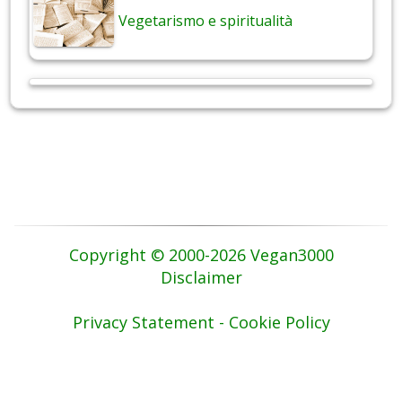
Vegetarismo e spiritualità
Copyright © 2000-2026 Vegan3000
Disclaimer
Privacy Statement - Cookie Policy