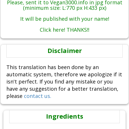
Please, sent it to Vegan3000.info in jpg format
(minimum size: L:770 px H:433 px)
It will be published with your name!
Click here! THANKS!!
Disclaimer
This translation has been done by an
automatic system, therefore we apologize if it
isn't perfect. If you find any mistake or you
have any suggestion for a better translation,
please
contact us.
Ingredients