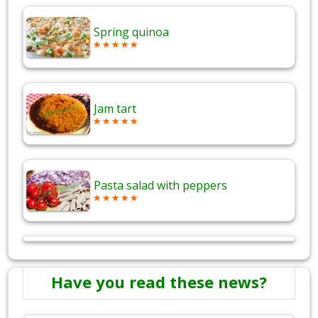
Spring quinoa
Jam tart
Pasta salad with peppers
Have you read these news?