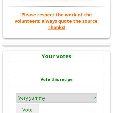
Please respect the work of the
volunteers: always quote the source.
Thanks!
Your votes
Vote this recipe
Vote