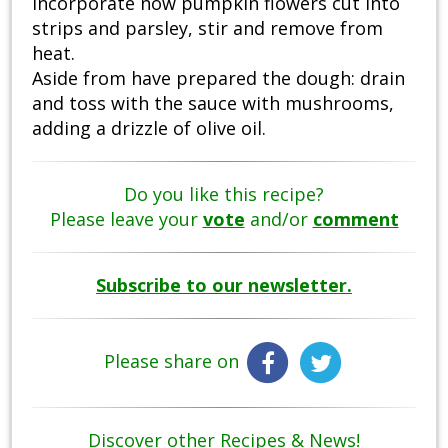
Incorporate now pumpkin flowers cut into
strips and parsley, stir and remove from
heat.
Aside from have prepared the dough: drain
and toss with the sauce with mushrooms,
adding a drizzle of olive oil.
Do you like this recipe?
Please leave your
vote
and/or
comment
Subscribe to our newsletter.
Please share on
Discover other Recipes & News!