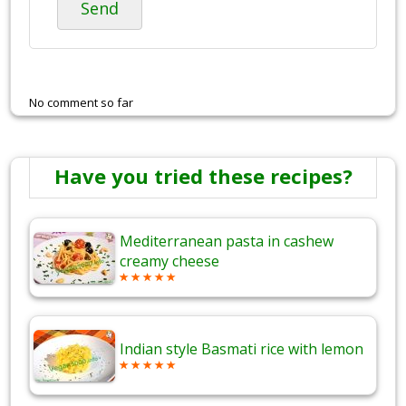
Send
No comment so far
Have you tried these recipes?
Mediterranean pasta in cashew
creamy cheese
Indian style Basmati rice with lemon