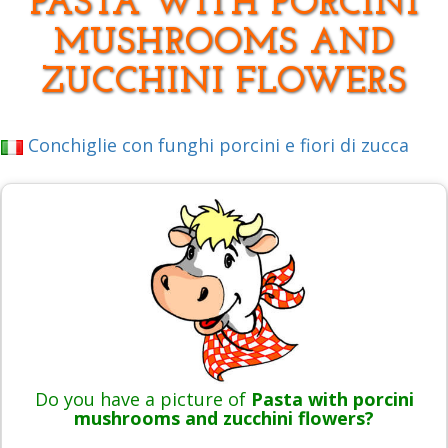
PASTA WITH PORCINI
MUSHROOMS AND
ZUCCHINI FLOWERS
Conchiglie con funghi porcini e fiori di zucca
Do you have a picture of
Pasta with porcini
mushrooms and zucchini flowers?