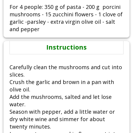
For 4 people: 350 g of pasta - 200 g porcini
mushrooms - 15 zucchini flowers - 1 clove of
garlic -parsley - extra virgin olive oil - salt
and pepper
Instructions
Carefully clean the mushrooms and cut into
slices.
Crush the garlic and brown in a pan with
olive oil.
Add the mushrooms, salted and let lose
water.
Season with pepper, add a little water or
dry white wine and simmer for about
twenty minutes.