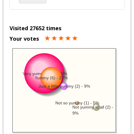
Visited 27652 times
Your votes
Very yummy (11) - 50%
Yummy (6) - 27%
Just a little yummy (2) - 9%
Not so yummy (1) - 5%
Not yummy at all (2) -
9%