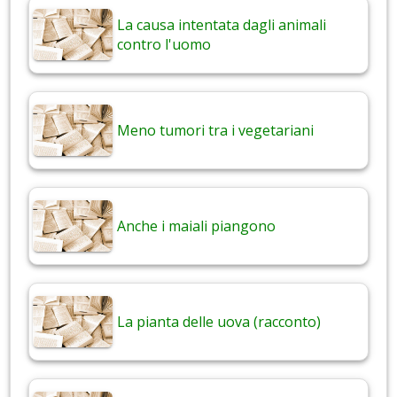
La causa intentata dagli animali
contro l'uomo
Meno tumori tra i vegetariani
Anche i maiali piangono
La pianta delle uova (racconto)