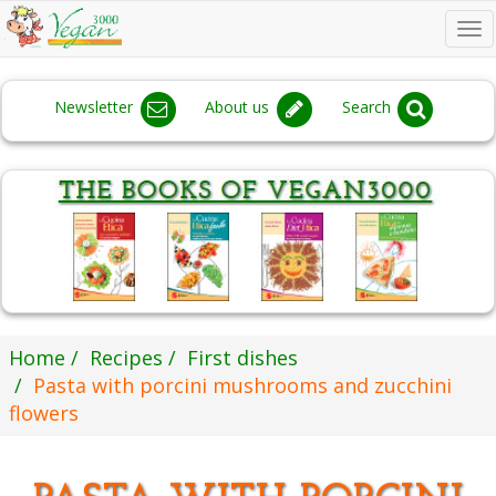
To
na
Newsletter
About us
Search
Home
Recipes
First dishes
Pasta with porcini mushrooms and zucchini
flowers