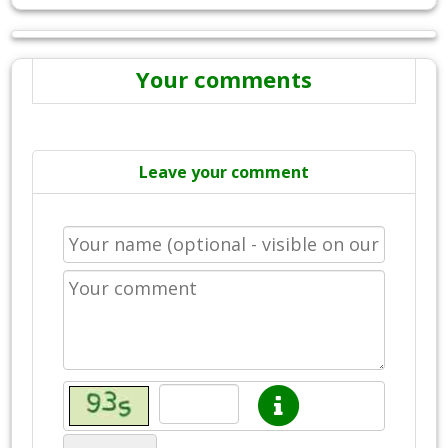
Your comments
Leave your comment