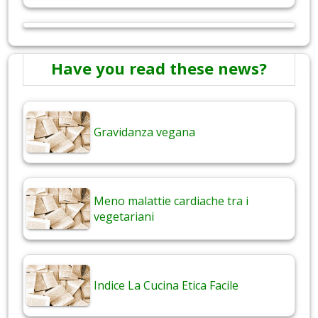
Have you read these news?
Gravidanza vegana
Meno malattie cardiache tra i
vegetariani
Indice La Cucina Etica Facile