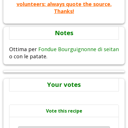
volunteers: always quote the source.
Thanks!
Notes
Ottima per
Fondue Bourguignonne di seitan
o con le patate.
Your votes
Vote this recipe