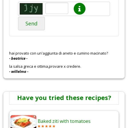
Send
hai provato con un'aggiunta di aneto e cumino macinato?
- beatrice -
la salsa greca e ottima,provare x credere.
- willelma -
Have you tried these recipes?
Baked ziti with tomatoes