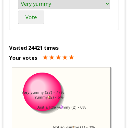
Vote
Visited 24421 times
Your votes
Very yummy (27) - 77%
Yummy (2) - 6%
Just a little yummy (2) - 6%
Not so yummy (1) - 3%