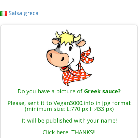
Salsa greca
Do you have a picture of
Greek sauce?
Please, sent it to Vegan3000.info in jpg format
(minimum size: L:770 px H:433 px)
It will be published with your name!
Click here! THANKS!!