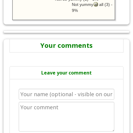
Not yummy at all (3) -
9%
Your comments
Leave your comment