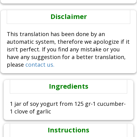
Disclaimer
This translation has been done by an
automatic system, therefore we apologize if it
isn't perfect. If you find any mistake or you
have any suggestion for a better translation,
please
contact us.
Ingredients
1 jar of soy yogurt from 125 gr-1 cucumber-
1 clove of garlic
Instructions