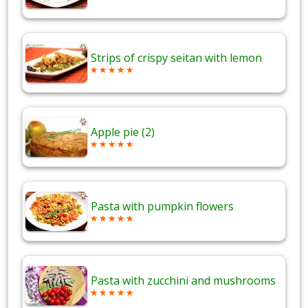
Strips of crispy seitan with lemon
Apple pie (2)
Pasta with pumpkin flowers
Pasta with zucchini and mushrooms