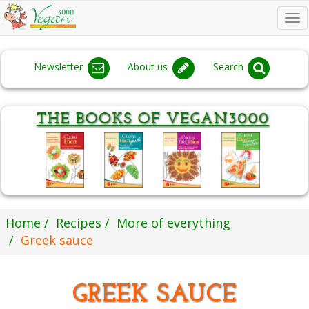
To
na
Newsletter
About us
Search
Home
Recipes
More of everything
Greek sauce
GREEK SAUCE