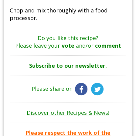
Chop and mix thoroughly with a food
processor.
Do you like this recipe?
Please leave your
vote
and/or
comment
Subscribe to our newsletter.
Please share on
Discover other Recipes & News!
Please respect the work of the