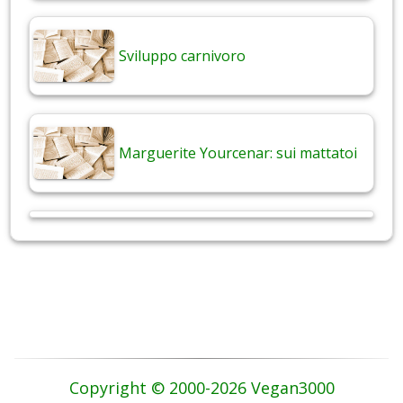
Sviluppo carnivoro
Marguerite Yourcenar: sui mattatoi
Copyright © 2000-2026 Vegan3000