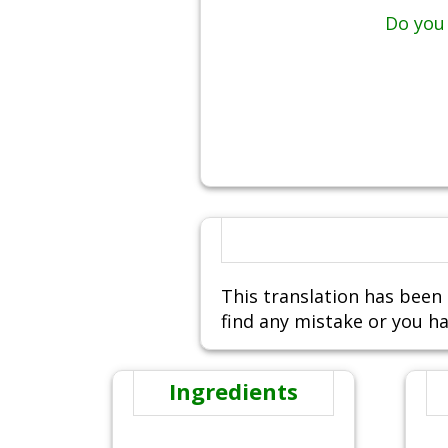
Do you 
This translation has been 
find any mistake or you ha
Ingredients