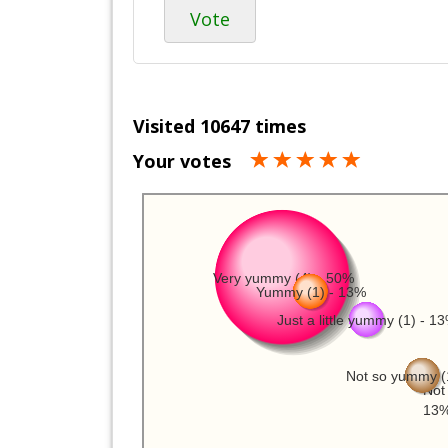
Vote
Visited 10647 times
Your votes
Very yummy (4) - 50%
Yummy (1) - 13%
Just a little yummy (1) - 1
Not so yummy (
Not 
13