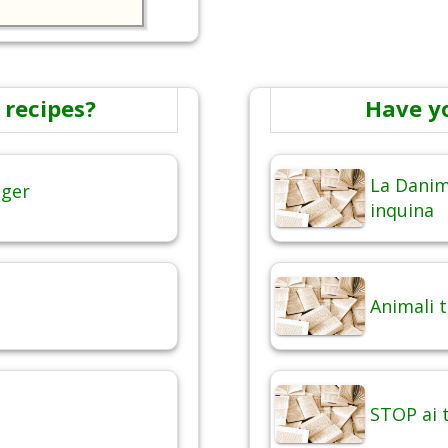
 recipes?
Have y
La Danim
nger
inquina
Animali 
STOP ai t