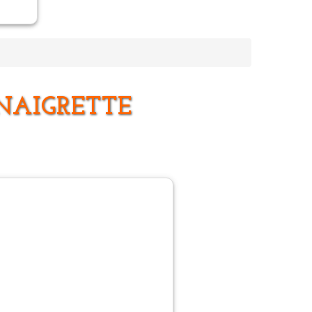
NAIGRETTE