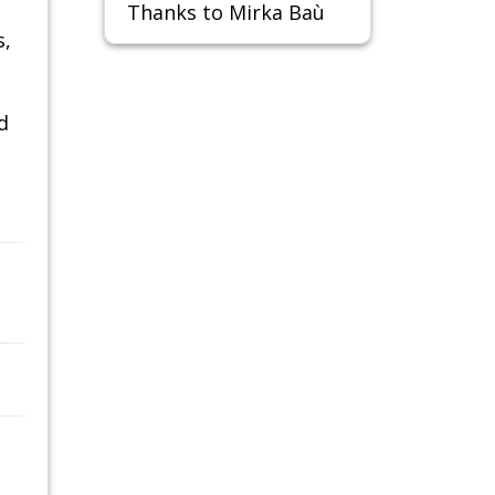
Thanks to Mirka Baù
s,
d