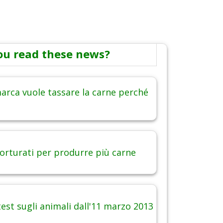
ou read these news?
arca vuole tassare la carne perché
torturati per produrre più carne
est sugli animali dall'11 marzo 2013