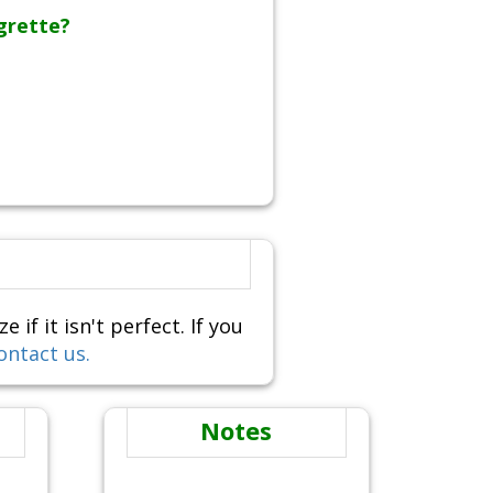
grette?
f it isn't perfect. If you
ontact us.
Notes