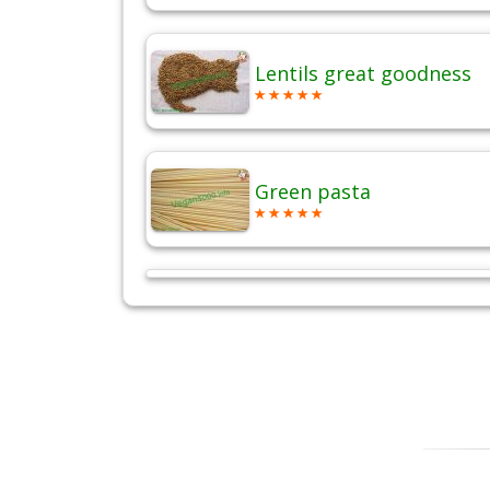
Lentils great goodness
Green pasta