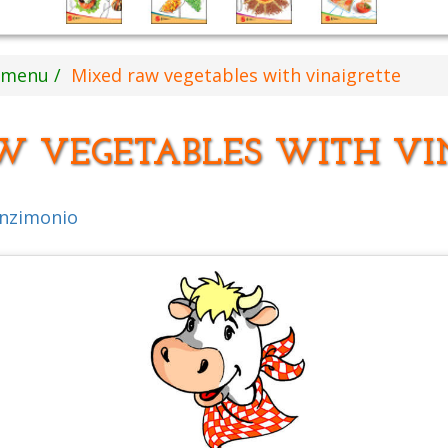
s menu
Mixed raw vegetables with vinaigrette
W VEGETABLES WITH VI
inzimonio