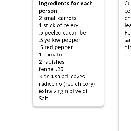
Ingredients for each
Cu
person
ce
2 small carrots
ch
1 stick of celery
le
.5 peeled cucumber
Fo
.5 yellow pepper
sa
.5 red pepper
di
1 tomato
ea
2 radishes
fennel .25
3 or 4 salad leaves
radicchio (red chicory)
extra virgin olive oil
Salt