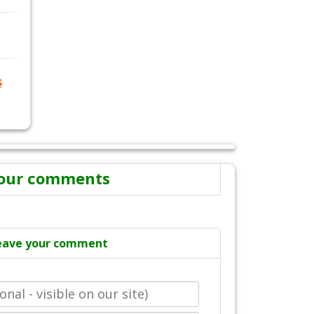
s
our comments
eave your comment