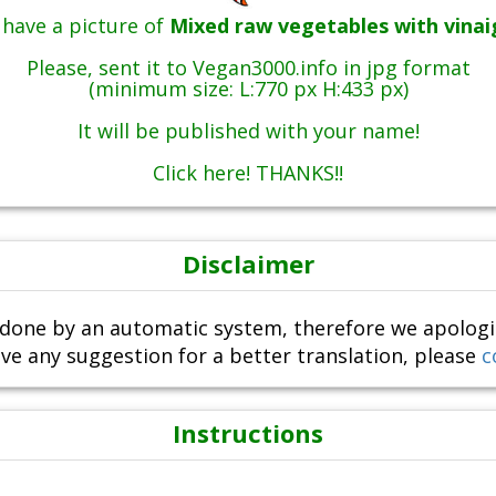
have a picture of
Mixed raw vegetables with vinai
Please, sent it to Vegan3000.info in jpg format
(minimum size: L:770 px H:433 px)
It will be published with your name!
Click here! THANKS!!
Disclaimer
done by an automatic system, therefore we apologize i
ve any suggestion for a better translation, please
c
Instructions