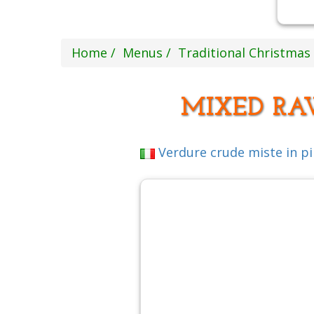
Home
Menus
Traditional Christma
MIXED RA
Verdure crude miste in p