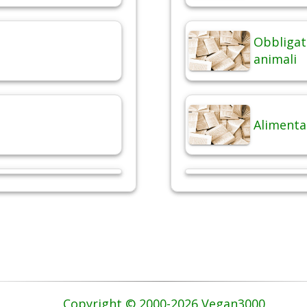
Obbligat
animali
Alimenta
Copyright © 2000-2026 Vegan3000