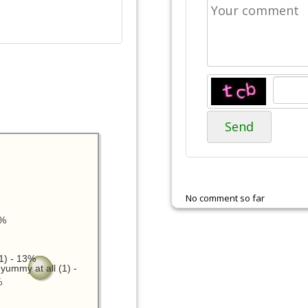
Send
No comment so far
3%
1) - 13%
yummy at all (1) -
%