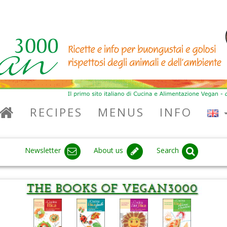
RECIPES
MENUS
INFO
Newsletter
About us
Search