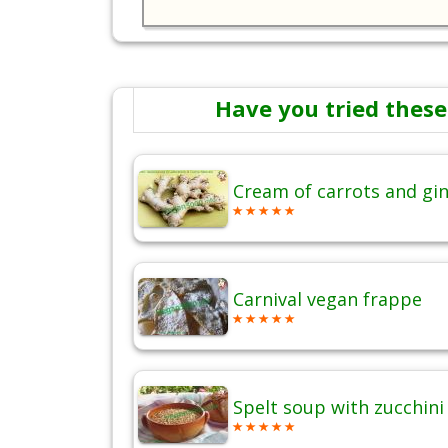
Have you tried these
Cream of carrots and gi
Carnival vegan frappe
Spelt soup with zucchini