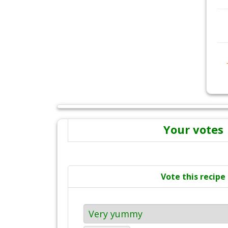
Your votes
Vote this recipe