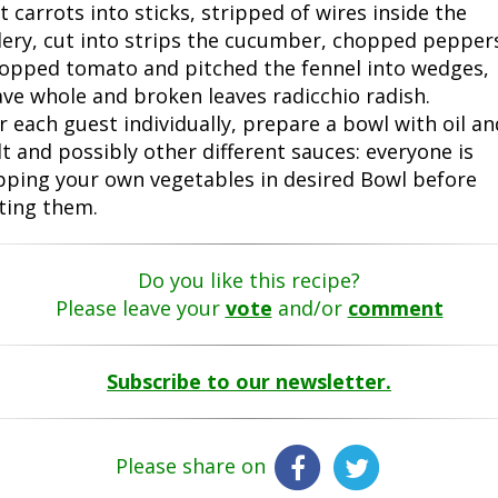
t carrots into sticks, stripped of wires inside the
lery, cut into strips the cucumber, chopped pepper
opped tomato and pitched the fennel into wedges,
ave whole and broken leaves radicchio radish.
r each guest individually, prepare a bowl with oil an
lt and possibly other different sauces: everyone is
pping your own vegetables in desired Bowl before
ting them.
Do you like this recipe?
Please leave your
vote
and/or
comment
Subscribe to our newsletter.
Please share on