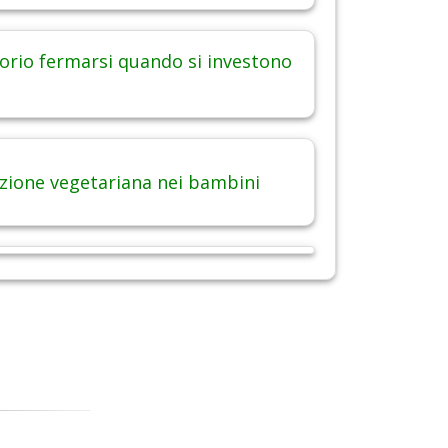
orio fermarsi quando si investono
zione vegetariana nei bambini