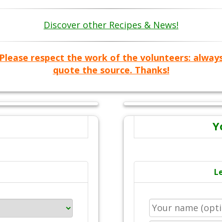
Discover other Recipes & News!
Please respect the work of the volunteers: alway
quote the source. Thanks!
Y
L