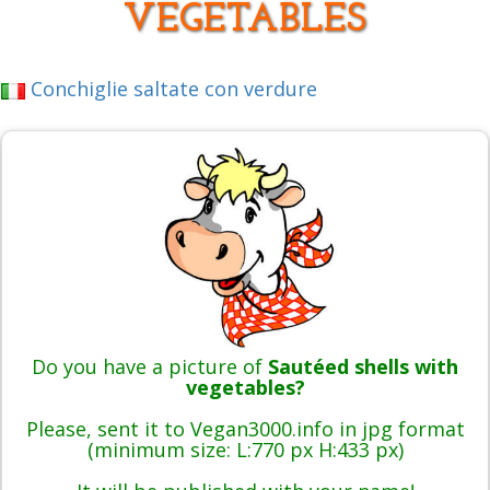
VEGETABLES
Conchiglie saltate con verdure
Do you have a picture of
Sautéed shells with
vegetables?
Please, sent it to Vegan3000.info in jpg format
(minimum size: L:770 px H:433 px)