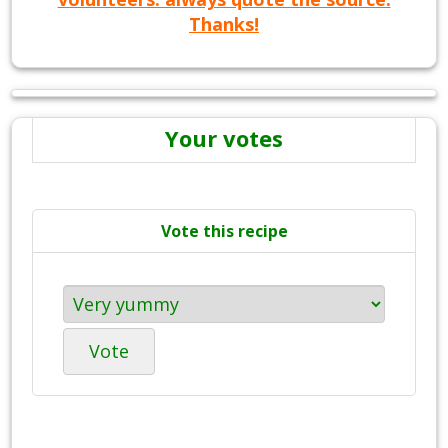
Thanks!
Your votes
Vote this recipe
Vote