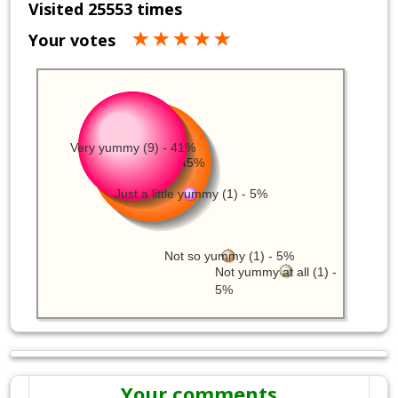
Visited 25553 times
Your votes
Very yummy (9) - 41%
Yummy (10) - 45%
Just a little yummy (1) - 5%
Not so yummy (1) - 5%
Not yummy at all (1) -
5%
Your comments