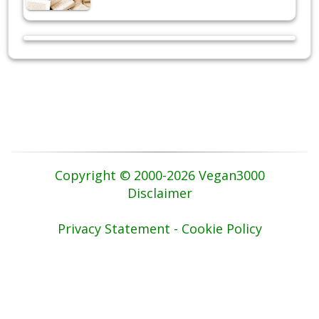
Copyright © 2000-2026 Vegan3000
Disclaimer
Privacy Statement - Cookie Policy