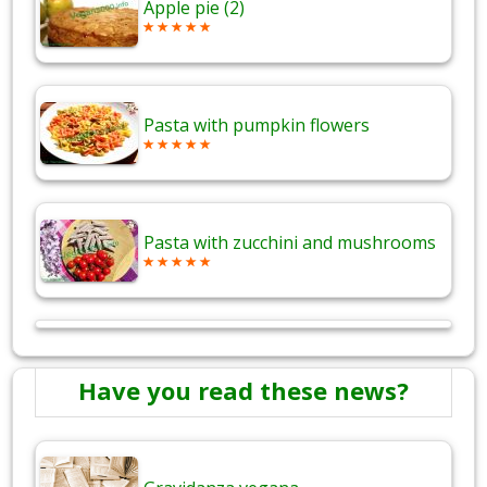
Apple pie (2)
Pasta with pumpkin flowers
Pasta with zucchini and mushrooms
Have you read these news?