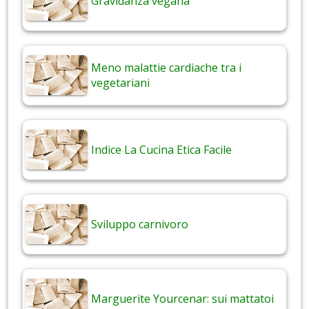
Gravidanza vegana
Meno malattie cardiache tra i
vegetariani
Indice La Cucina Etica Facile
Sviluppo carnivoro
Marguerite Yourcenar: sui mattatoi