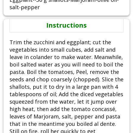
salt-pepper
Instructions
Trim the zucchini and eggplant; cut the
vegetables into small cubes, add salt and
leave in colander to make water. Meanwhile,
boil salted water as you will need to boil the
pasta. Boil the tomatoes, Peel, remove the
seeds and chop coarsely (chopped). Slice the
shallots, put it to dry in a large pan with 4
tablespoons of oil; Add the diced vegetables
squeezed from the water, let it jump over
high heat, then add the tomato concassé,
leaves of Marjoram, salt, pepper and pasta
that in the meantime you boiled al dente.
Still on fire, roll her quickly to get