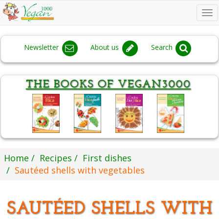
To
na
Newsletter
About us
Search
Home
Recipes
First dishes
Sautéed shells with vegetables
SAUTÉED SHELLS WITH