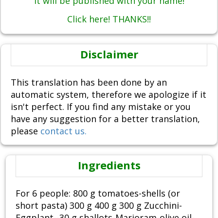
It will be published with your name!
Click here! THANKS!!
Disclaimer
This translation has been done by an
automatic system, therefore we apologize if it
isn't perfect. If you find any mistake or you
have any suggestion for a better translation,
please
contact us.
Ingredients
For 6 people: 800 g tomatoes-shells (or
short pasta) 300 g 400 g 300 g Zucchini-
Eggplant--30 g shallots-Marjoram-olive oil-