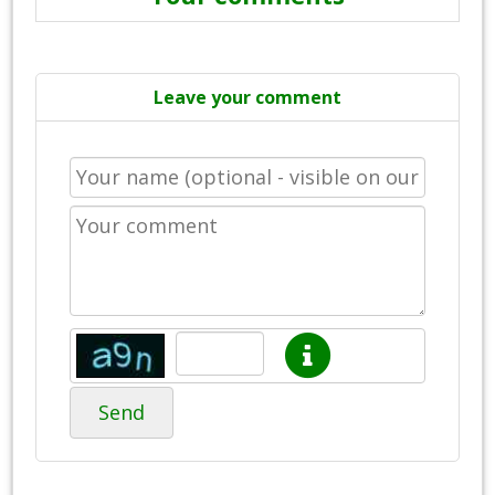
Leave your comment
Send