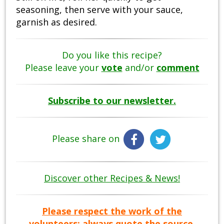
seasoning, then serve with your sauce,
garnish as desired.
Do you like this recipe?
Please leave your
vote
and/or
comment
Subscribe to our newsletter.
Please share on
Discover other Recipes & News!
Please respect the work of the
volunteers: always quote the source.