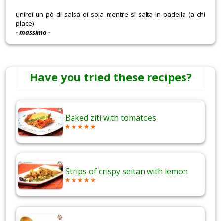
unirei un pò di salsa di soia mentre si salta in padella (a chi
piace)
- massimo -
Have you tried these recipes?
Baked ziti with tomatoes
Strips of crispy seitan with lemon