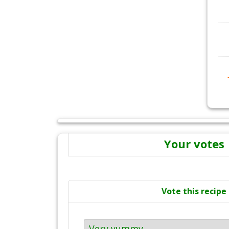
Your votes
Vote this recipe