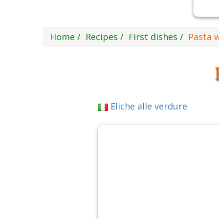
Home
Recipes
First dishes
Pasta 
Eliche alle verdure