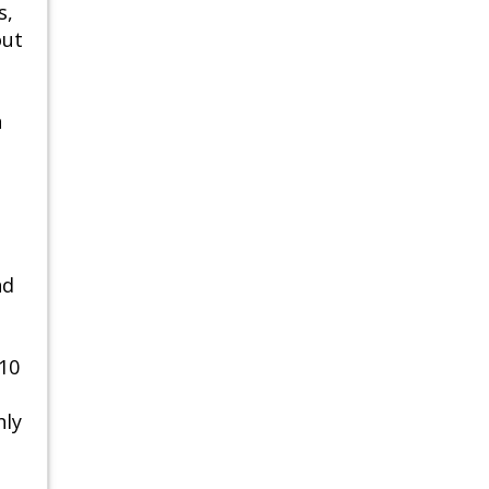
s,
out
n
nd
 10
hly