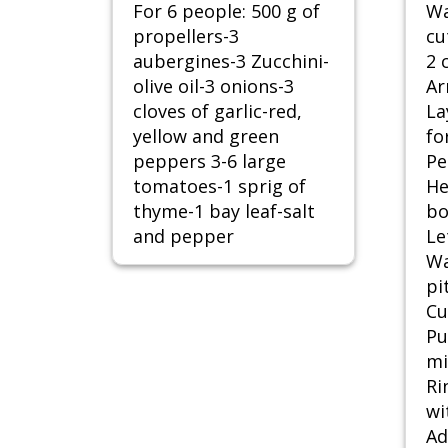
For 6 people: 500 g of
Wa
propellers-3
cu
aubergines-3 Zucchini-
2 
olive oil-3 onions-3
Ar
cloves of garlic-red,
La
yellow and green
fo
peppers 3-6 large
Pe
tomatoes-1 sprig of
He
thyme-1 bay leaf-salt
bo
and pepper
Le
Wa
pi
Cu
Pu
mi
Ri
wi
Ad