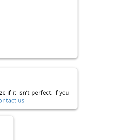
f it isn't perfect. If you
ontact us.