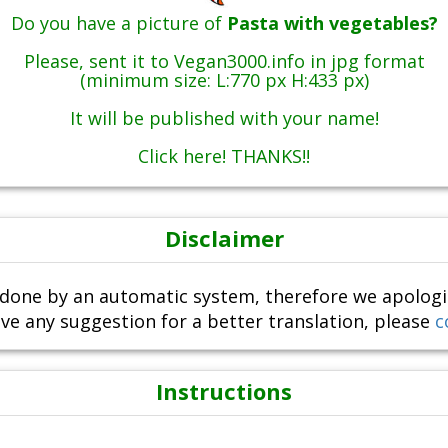
Do you have a picture of
Pasta with vegetables?
Please, sent it to Vegan3000.info in jpg format
(minimum size: L:770 px H:433 px)
It will be published with your name!
Click here! THANKS!!
Disclaimer
done by an automatic system, therefore we apologize i
ve any suggestion for a better translation, please
c
Instructions