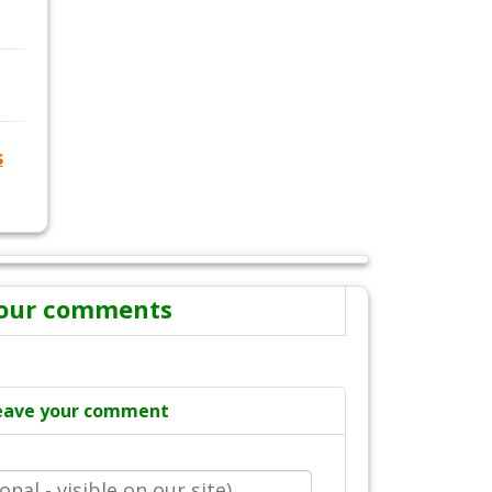
s
our comments
eave your comment