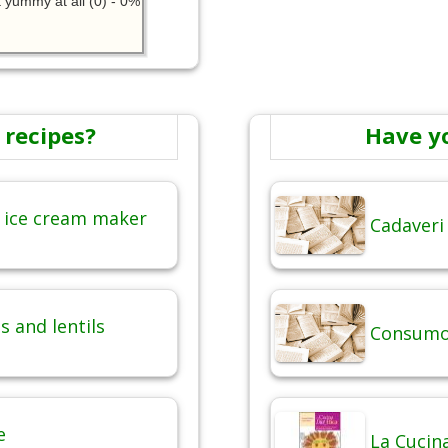
 yummy at all (0) - 0%
 recipes?
Have y
 ice cream maker
Cadaveri
 and lentils
Consumo 
e
La Cucina