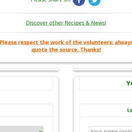
Discover other Recipes & News!
Please respect the work of the volunteers: alway
quote the source. Thanks!
Y
L