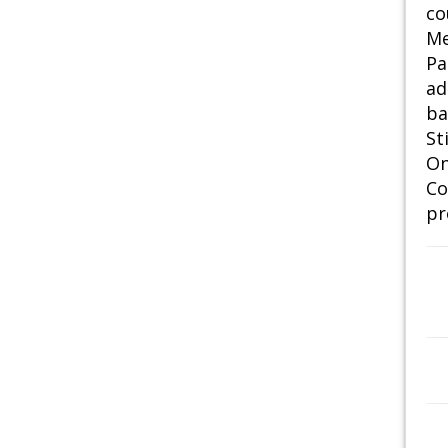
co
Me
Pa
ad
ba
St
On
Co
pr