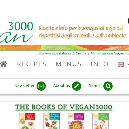
RECIPES
MENUS
INFO
Newsletter
About us
Search