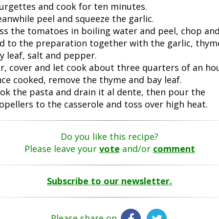
urgettes and cook for ten minutes.
anwhile peel and squeeze the garlic.
ss the tomatoes in boiling water and peel, chop an
d to the preparation together with the garlic, thym
y leaf, salt and pepper.
ir, cover and let cook about three quarters of an hou
ce cooked, remove the thyme and bay leaf.
ok the pasta and drain it al dente, then pour the
opellers to the casserole and toss over high heat.
Do you like this recipe?
Please leave your
vote
and/or
comment
Subscribe to our newsletter.
Please share on