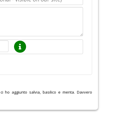
o ci ho aggiunto salvia, basilico e menta. Davvero