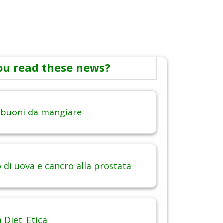
ou read these news?
 buoni da mangiare
di uova e cancro alla prostata
 Diet_Etica