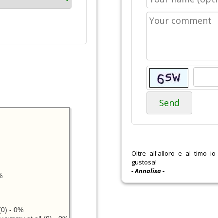
Send
Oltre all'alloro e al timo i
gustosa!
- Annalisa -
%
0) - 0%