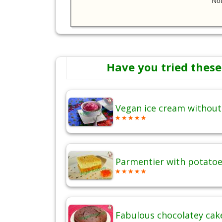
Not
Have you tried these
Vegan ice cream without
Parmentier with potatoes
Fabulous chocolatey cak