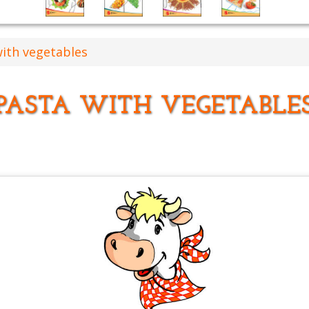
with vegetables
PASTA WITH VEGETABLE