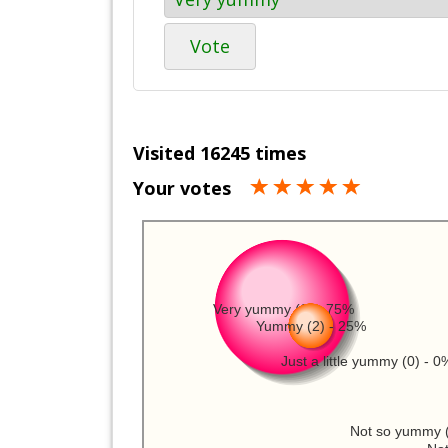
Vote
Visited 16245 times
Your votes
Very yummy (6) - 75%
Yummy (2) - 25%
Just a little yummy (0) - 0
Not so yummy (