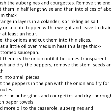
sh the aubergines and courgettes. Remove the end
t them in half lengthwise and then into slices of ab
cm thick.
range in layers in a colander, sprinkling as salt.
y on a plate topped with a weight and leave to drai
r at least an hour.
el the onions and cut them into thin slices.
at a little oil over medium heat in a large thick-
ttomed saucepan.
t them fry the onion until it becomes transparent.
sh and dry the peppers, remove the stem, seeds a
th.
t into small pieces.
t the peppers in the pan with the onion and fry for
nutes.
nse the aubergines and courgettes and dry thoroug
th paper towels.
d more oil to the casserole, aubergines and