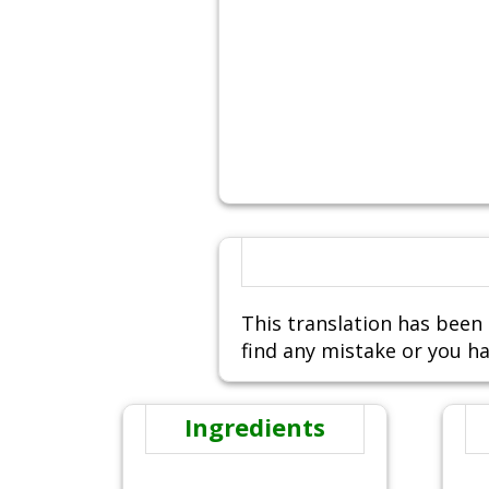
This translation has been 
find any mistake or you ha
Ingredients