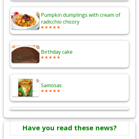
Pumpkin dumplings with cream of
radicchio chicory
Birthday cake
Samosas
Have you read these news?