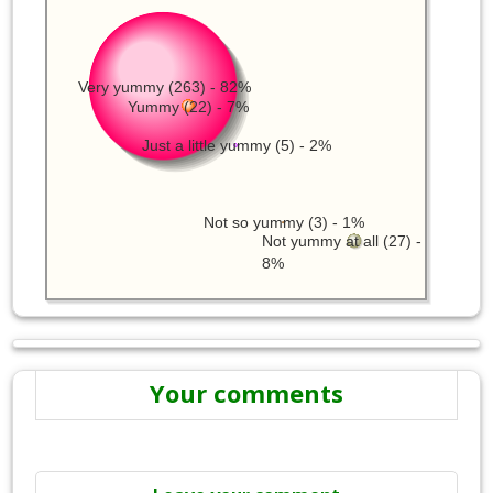
Very yummy (263) - 82%
Yummy (22) - 7%
Just a little yummy (5) - 2%
Not so yummy (3) - 1%
Not yummy at all (27) -
8%
Your comments