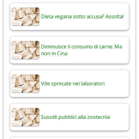
Dieta vegana sotto accusa? Assolta!
Diminuisce il consumo di carne. Ma
non in Cina
Vite sprecate nei laboratori
Sussidi pubblici alla zootecnia