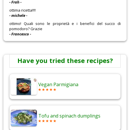
- Frah -
ottima ricetta!!!!
- michele -
ottimo! Quali sono le proprietà e i benefici del succo di
pomodoro? Grazie
- Francesco -
Have you tried these recipes?
Vegan Parmigiana
Tofu and spinach dumplings