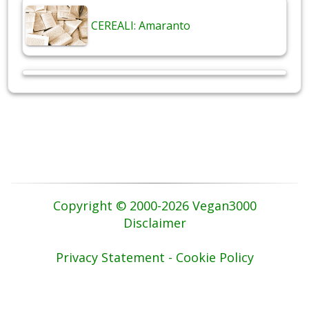
CEREALI: Amaranto
Copyright © 2000-2026 Vegan3000
Disclaimer
Privacy Statement - Cookie Policy