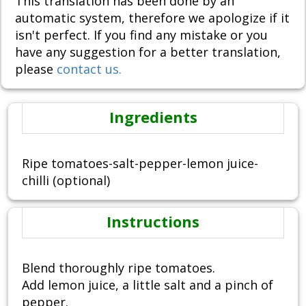
This translation has been done by an
automatic system, therefore we apologize if it
isn't perfect. If you find any mistake or you
have any suggestion for a better translation,
please
contact us.
Ingredients
Ripe tomatoes-salt-pepper-lemon juice-
chilli (optional)
Instructions
Blend thoroughly ripe tomatoes.
Add lemon juice, a little salt and a pinch of
pepper.