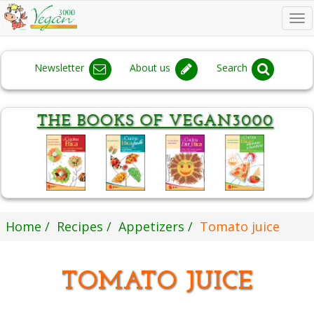
To
na
Newsletter
About us
Search
Home
Recipes
Appetizers
Tomato juice
TOMATO JUICE