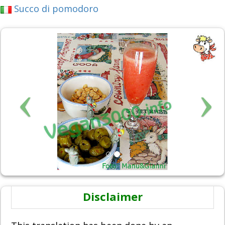
Succo di pomodoro
Disclaimer