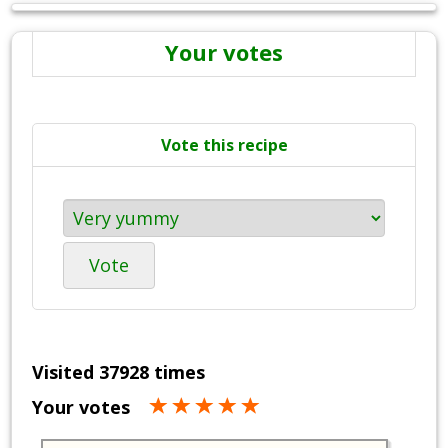
Your votes
Vote this recipe
Vote
Visited 37928 times
Your votes