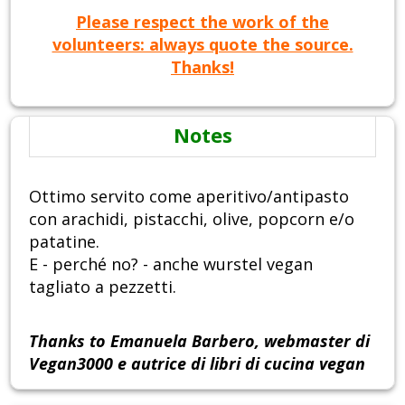
Please respect the work of the
volunteers: always quote the source.
Thanks!
Notes
Ottimo servito come aperitivo/antipasto
con arachidi, pistacchi, olive, popcorn e/o
patatine.
E - perché no? - anche wurstel vegan
tagliato a pezzetti.
Thanks to Emanuela Barbero, webmaster di
Vegan3000 e autrice di libri di cucina vegan