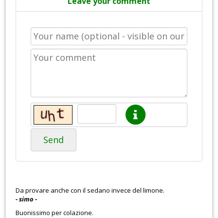
Leave your comment
Send
Da provare anche con il sedano invece del limone.
- simo -
Buonissimo per colazione.