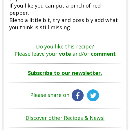
If you like you can put a pinch of red
pepper.
Blend a little bit, try and possibly add what
you think is still missing.
Do you like this recipe?
Please leave your
vote
and/or
comment
Subscribe to our newsletter.
Please share on
Discover other Recipes & News!