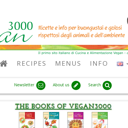
RECIPES
MENUS
INFO
Newsletter
About us
Search