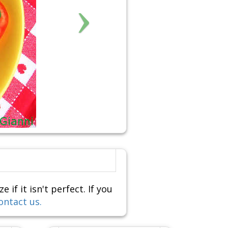
f it isn't perfect. If you
ontact us.