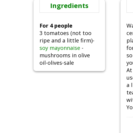
Ingredients
For 4 people
Wa
3 tomatoes (not too
ce
ripe and a little firm)-
pl
soy mayonnaise
-
fo
mushrooms in olive
so
oil-olives-sale
yo
At
us
a 
te
wi
Yo