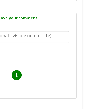
eave your comment