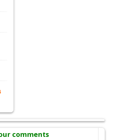
s
our comments