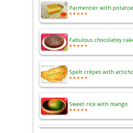
Parmentier with potatoes
Fabulous chocolatey cak
Spelt crêpes with artich
Sweet rice with mango