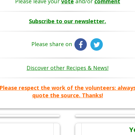
Please leave your
vote
and/or
comment
Subscribe to our newsletter.
Please share on
Discover other Recipes & News!
Please respect the work of the volunteers: alway
quote the source. Thanks!
Y