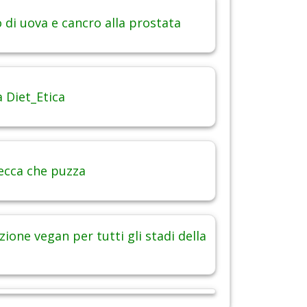
di uova e cancro alla prostata
 Diet_Etica
ecca che puzza
ione vegan per tutti gli stadi della