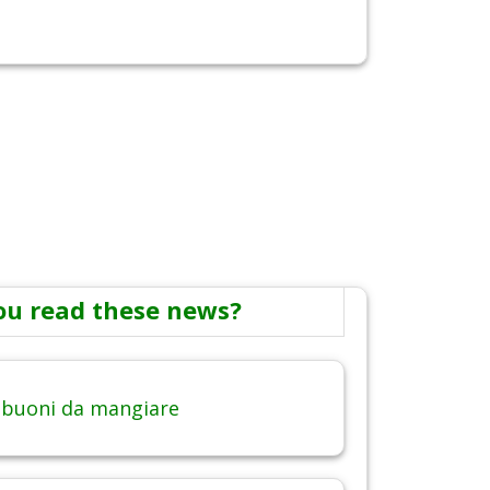
ou read these news?
 buoni da mangiare