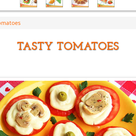
omatoes
TASTY TOMATOES