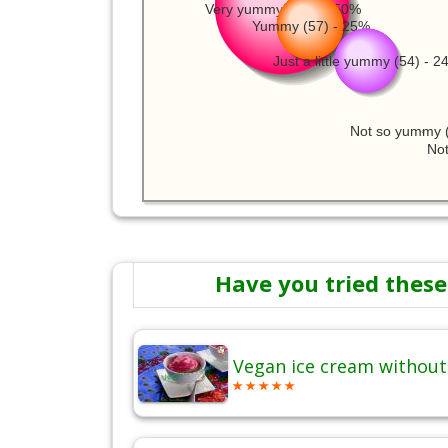
Very yummy (115) - 50%
Yummy (57) - 25%
Just a little yummy (54) - 
Not so yummy (
Not
Have you tried these
Vegan ice cream without