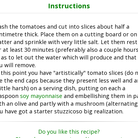
Instructions
sh the tomatoes and cut into slices about half a
ntimetre thick. Place them on a cutting board or on
atter and sprinkle with very little salt. Let them rest
r at least 30 minutes (preferably also a couple hours
 as to let out the water which will produce and that
u will remove.
 this point you have "artistically" tomato slices (do 
e the end caps because they present less well and a
little harsh) on a serving dish, putting on each a
aspoon
soy mayonnaise
and embellishing them in p
th an olive and partly with a mushroom (alternating)
u have got a starter stuzzicoso big realization.
Do you like this recipe?