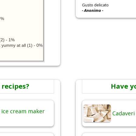
Gusto delicato
- Anonimo -
24%
2) - 1%
 yummy at all (1) - 0%
 recipes?
Have y
 ice cream maker
Cadaveri