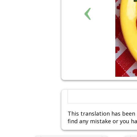
This translation has been 
find any mistake or you ha