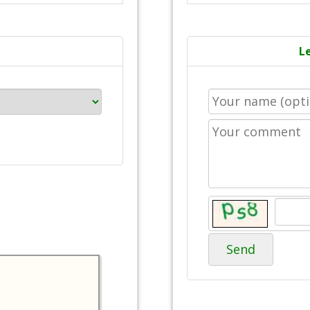
L
Send