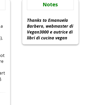
Notes
Thanks to Emanuela
 a
Barbero, webmaster di
Vegan3000 e autrice di
),
libri di cucina vegan
not
re
art
.