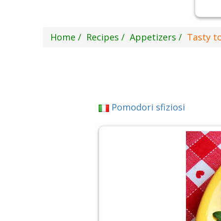
Home
Recipes
Appetizers
Tasty t
Pomodori sfiziosi