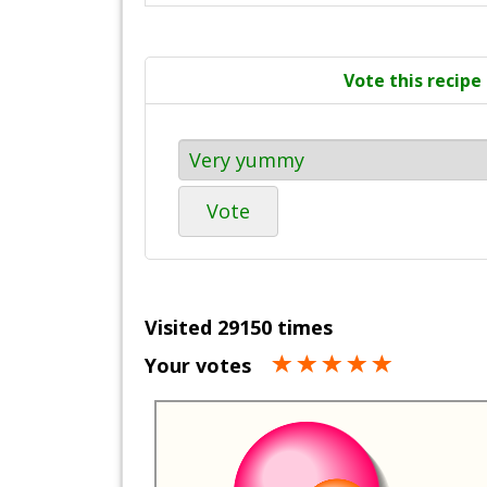
Vote this recipe
Vote
Visited 29150 times
Your votes