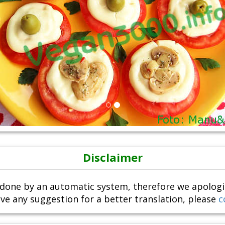
Disclaimer
done by an automatic system, therefore we apologize i
ve any suggestion for a better translation, please
c