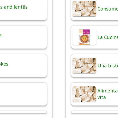
 and lentils
Consumo 
e
La Cucina
okes
Una bist
Alimentaz
vita