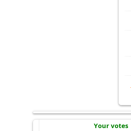
Your votes