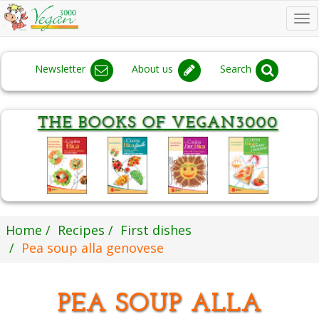
To
na
Newsletter
About us
Search
Home
Recipes
First dishes
Pea soup alla genovese
PEA SOUP ALLA