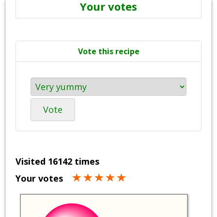
Your votes
Vote this recipe
Vote
Visited 16142 times
Your votes