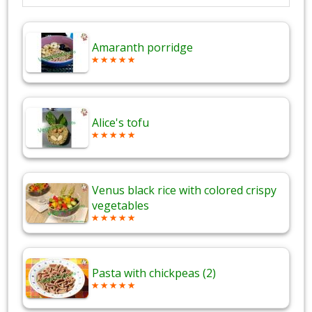
Amaranth porridge
Alice's tofu
Venus black rice with colored crispy
vegetables
Pasta with chickpeas (2)