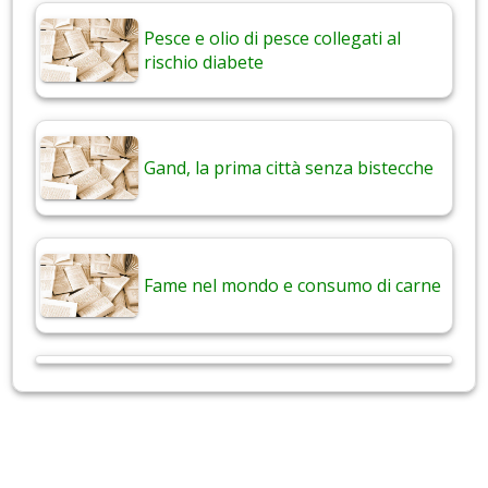
Pesce e olio di pesce collegati al
rischio diabete
Gand, la prima città senza bistecche
Fame nel mondo e consumo di carne