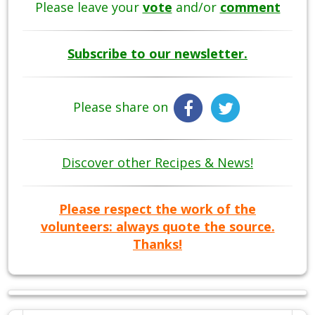
Please leave your
vote
and/or
comment
Subscribe to our newsletter.
Please share on
Discover other Recipes & News!
Please respect the work of the
volunteers: always quote the source.
Thanks!