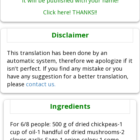
It will be published with your name!
Click here! THANKS!!
Disclaimer
This translation has been done by an
automatic system, therefore we apologize if it
isn't perfect. If you find any mistake or you
have any suggestion for a better translation,
please
contact us.
Ingredients
For 6/8 people: 500 g of dried chickpeas-1
cup of oil-1 handful of dried mushrooms-2
cloves garlic-Sage-1 onion-celery-1 some