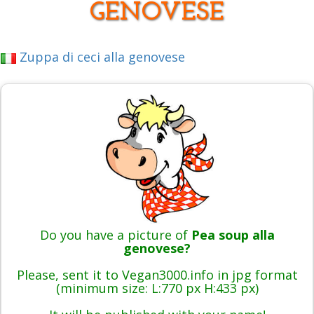
GENOVESE
Zuppa di ceci alla genovese
Do you have a picture of
Pea soup alla
genovese?
Please, sent it to Vegan3000.info in jpg format
(minimum size: L:770 px H:433 px)