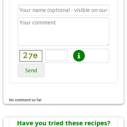
Send
No comment so far
Have you tried these recipes?