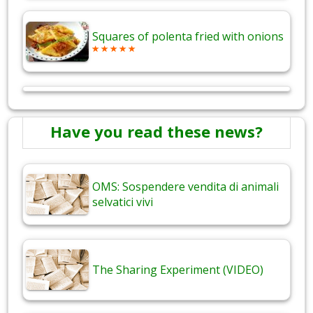
Squares of polenta fried with onions
Have you read these news?
OMS: Sospendere vendita di animali
selvatici vivi
The Sharing Experiment (VIDEO)