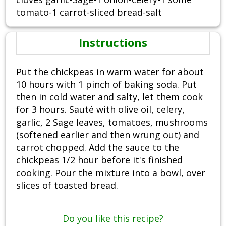
tomato-1 carrot-sliced bread-salt
Instructions
Put the chickpeas in warm water for about
10 hours with 1 pinch of baking soda. Put
then in cold water and salty, let them cook
for 3 hours. Sauté with olive oil, celery,
garlic, 2 Sage leaves, tomatoes, mushrooms
(softened earlier and then wrung out) and
carrot chopped. Add the sauce to the
chickpeas 1/2 hour before it's finished
cooking. Pour the mixture into a bowl, over
slices of toasted bread.
Do you like this recipe?