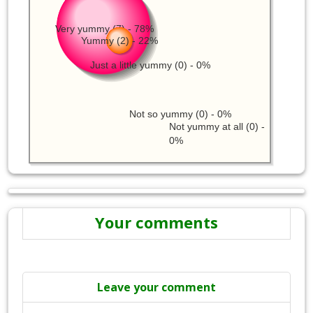
Very yummy (7) - 78%
Yummy (2) - 22%
Just a little yummy (0) - 0%
Not so yummy (0) - 0%
Not yummy at all (0) -
0%
Your comments
Leave your comment