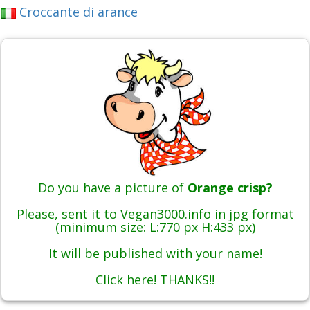
Croccante di arance
Do you have a picture of
Orange crisp?
Please, sent it to Vegan3000.info in jpg format
(minimum size: L:770 px H:433 px)
It will be published with your name!
Click here! THANKS!!