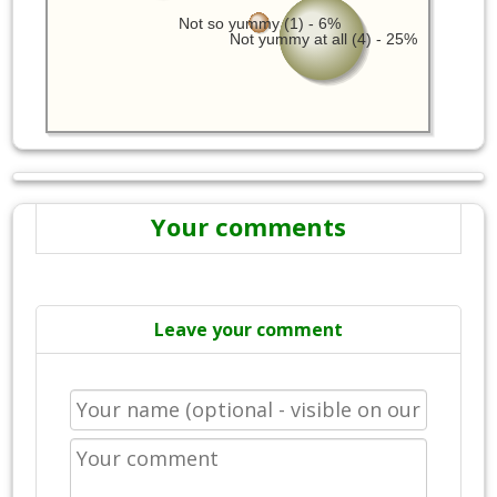
Not so yummy (1) - 6%
Not yummy at all (4) - 25%
Your comments
Leave your comment