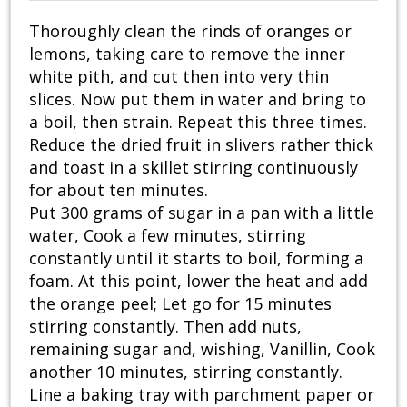
Thoroughly clean the rinds of oranges or
lemons, taking care to remove the inner
white pith, and cut then into very thin
slices. Now put them in water and bring to
a boil, then strain. Repeat this three times.
Reduce the dried fruit in slivers rather thick
and toast in a skillet stirring continuously
for about ten minutes.
Put 300 grams of sugar in a pan with a little
water, Cook a few minutes, stirring
constantly until it starts to boil, forming a
foam. At this point, lower the heat and add
the orange peel; Let go for 15 minutes
stirring constantly. Then add nuts,
remaining sugar and, wishing, Vanillin, Cook
another 10 minutes, stirring constantly.
Line a baking tray with parchment paper or