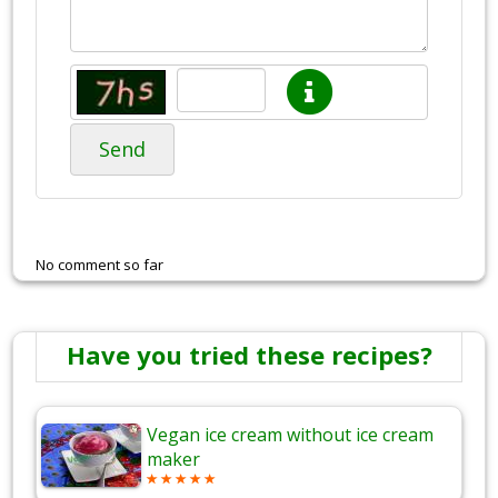
Send
No comment so far
Have you tried these recipes?
Vegan ice cream without ice cream
maker