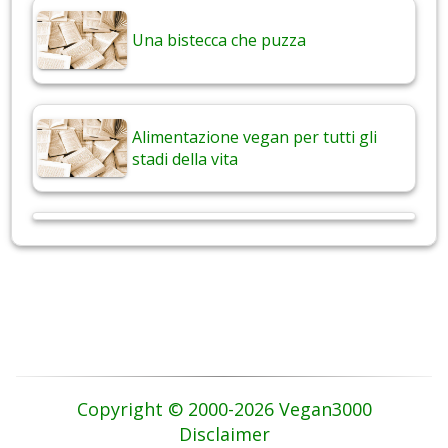
Una bistecca che puzza
Alimentazione vegan per tutti gli
stadi della vita
Copyright © 2000-2026 Vegan3000
Disclaimer