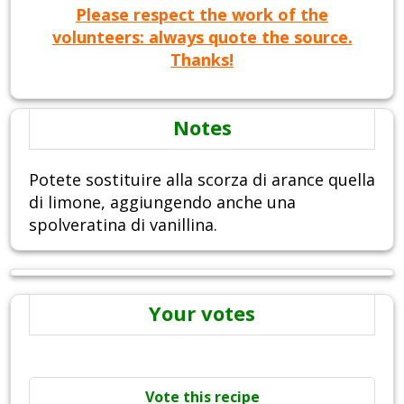
Please respect the work of the
volunteers: always quote the source.
Thanks!
Notes
Potete sostituire alla scorza di arance quella
di limone, aggiungendo anche una
spolveratina di vanillina.
Your votes
Vote this recipe