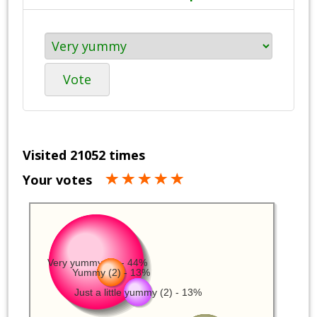
Vote
Visited 21052 times
Your votes
Very yummy (7) - 44%
Yummy (2) - 13%
Just a little yummy (2) - 13%