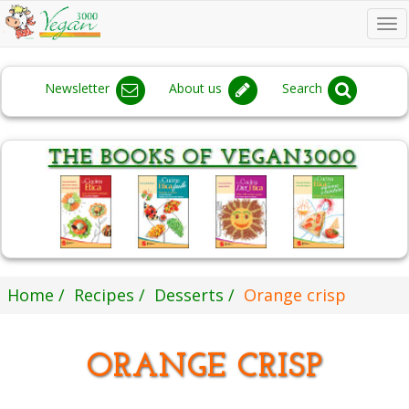
To
na
Newsletter
About us
Search
Home
Recipes
Desserts
Orange crisp
ORANGE CRISP