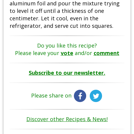
aluminum foil and pour the mixture trying
to level it off until a thickness of one
centimeter. Let it cool, even in the
refrigerator, and serve cut into squares.
Do you like this recipe?
Please leave your
vote
and/or
comment
Subscribe to our newsletter.
Please share on
Discover other Recipes & News!