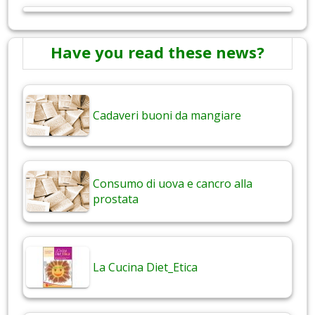
Have you read these news?
Cadaveri buoni da mangiare
Consumo di uova e cancro alla
prostata
La Cucina Diet_Etica