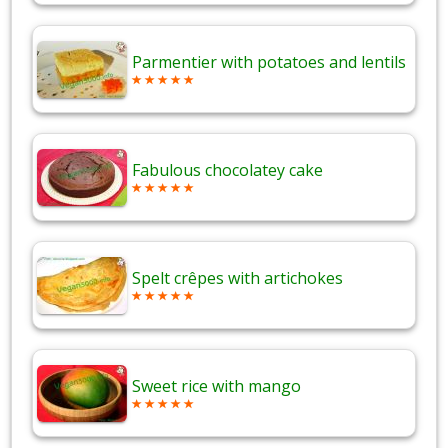
Parmentier with potatoes and lentils
Fabulous chocolatey cake
Spelt crêpes with artichokes
Sweet rice with mango