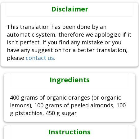
Disclaimer
This translation has been done by an
automatic system, therefore we apologize if it
isn't perfect. If you find any mistake or you
have any suggestion for a better translation,
please
contact us.
Ingredients
400 grams of organic oranges (or organic
lemons), 100 grams of peeled almonds, 100
g pistachios, 450 g sugar
Instructions