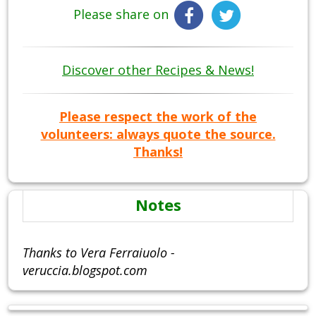
Please share on
Discover other Recipes & News!
Please respect the work of the
volunteers: always quote the source.
Thanks!
Notes
Thanks to Vera Ferraiuolo -
veruccia.blogspot.com