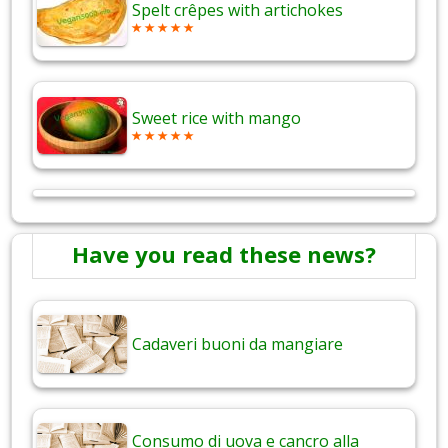
Spelt crêpes with artichokes
Sweet rice with mango
Have you read these news?
Cadaveri buoni da mangiare
Consumo di uova e cancro alla