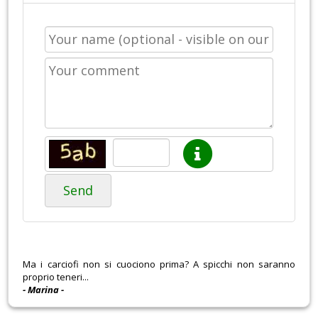
Send
Ma i carciofi non si cuociono prima? A spicchi non saranno
proprio teneri...
- Marina -