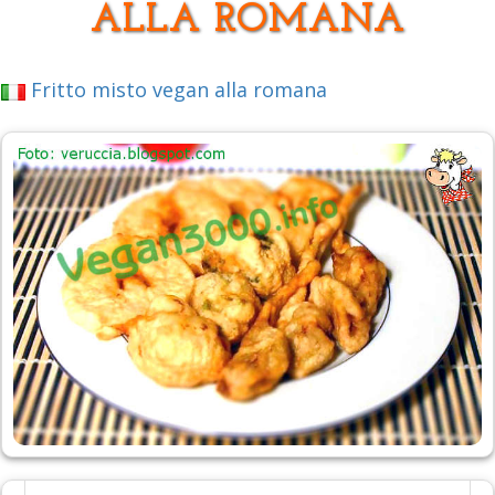
ALLA ROMANA
Fritto misto vegan alla romana