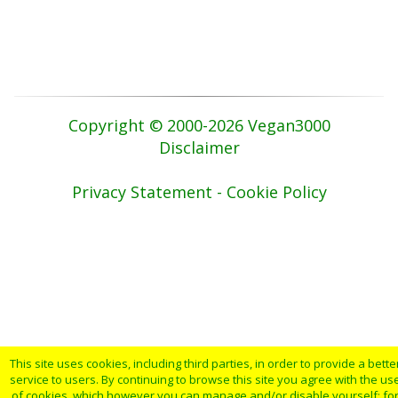
Copyright © 2000-2026 Vegan3000
Disclaimer
Privacy Statement - Cookie Policy
This site uses cookies, including third parties, in order to provide a bette
service to users. By continuing to browse this site you agree with the us
of cookies, which however you can manage and/or disable yourself: fo