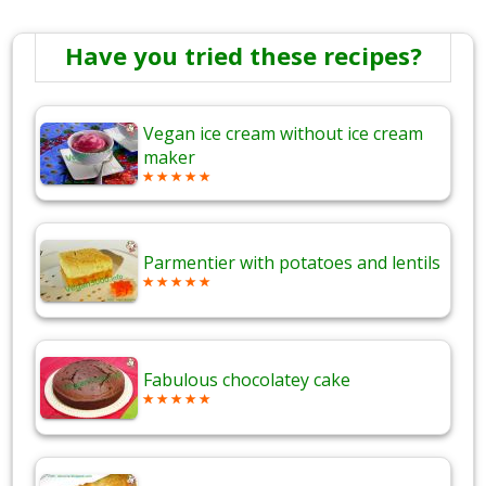
Have you tried these recipes?
Vegan ice cream without ice cream
maker
Parmentier with potatoes and lentils
Fabulous chocolatey cake