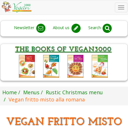
To
na
Newsletter
About us
Search
Home
Menus
Rustic Christmas menu
Vegan fritto misto alla romana
VEGAN FRITTO MISTO