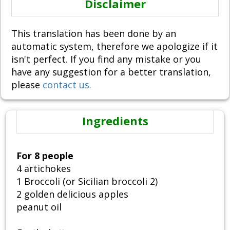
Disclaimer
This translation has been done by an
automatic system, therefore we apologize if it
isn't perfect. If you find any mistake or you
have any suggestion for a better translation,
please
contact us.
Ingredients
For 8 people
4 artichokes
1 Broccoli (or Sicilian broccoli 2)
2 golden delicious apples
peanut oil