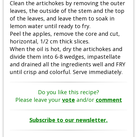
Clean the artichokes by removing the outer
leaves, the outside of the stem and the top
of the leaves, and leave them to soak in
lemon water until ready to fry.
Peel the apples, remove the core and cut,
horizontal, 1/2 cm thick slices.
When the oil is hot, dry the artichokes and
divide them into 6-8 wedges, impastellate
and drained all the ingredients well and FRY
until crisp and colorful. Serve immediately.
Do you like this recipe?
Please leave your
vote
and/or
comment
Subscribe to our newsletter.