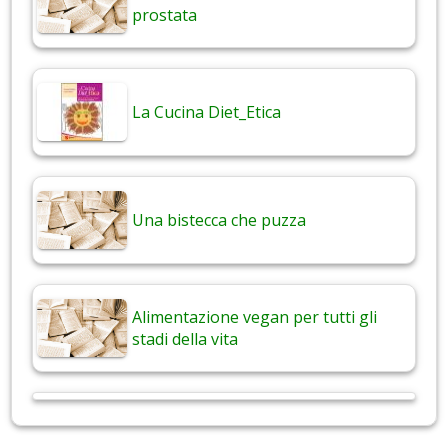
prostata
La Cucina Diet_Etica
Una bistecca che puzza
Alimentazione vegan per tutti gli
stadi della vita