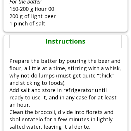
For the batter
150-200 g flour 00
200 g of light beer
1 pinch of salt
Instructions
Prepare the batter by pouring the beer and
flour, a little at a time, stirring with a whisk,
why not do lumps (must get quite "thick"
and sticking to foods).
Add salt and store in refrigerator until
ready to use it, and in any case for at least
an hour.
Clean the broccoli, divide into florets and
sbollentatelo for a few minutes in lightly
salted water, leaving it al dente.