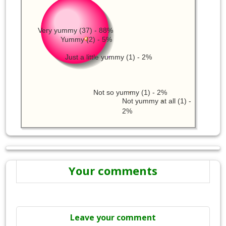
Very yummy (37) - 88%
Yummy (2) - 5%
Just a little yummy (1) - 2%
Not so yummy (1) - 2%
Not yummy at all (1) -
2%
Your comments
Leave your comment