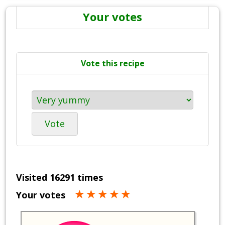
Your votes
Vote this recipe
Vote
Visited 16291 times
Your votes