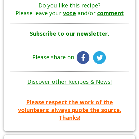
Do you like this recipe?
Please leave your
vote
and/or
comment
Subscribe to our newsletter.
Please share on
Discover other Recipes & News!
Please respect the work of the
volunteers: always quote the source.
Thanks!