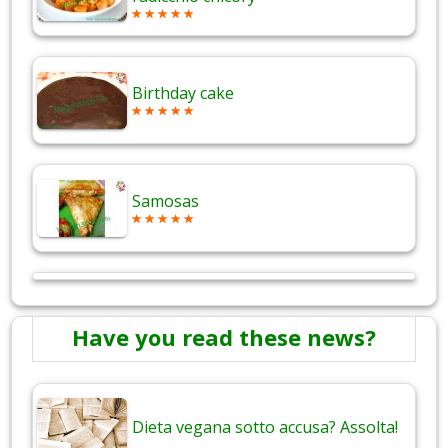
Birthday cake
Samosas
Have you read these news?
Dieta vegana sotto accusa? Assolta!