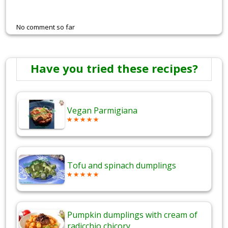
No comment so far
Have you tried these recipes?
Vegan Parmigiana
Tofu and spinach dumplings
Pumpkin dumplings with cream of
radicchio chicory