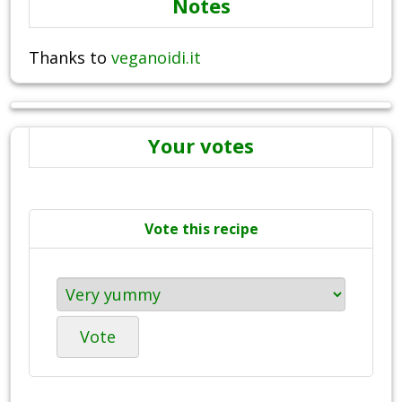
Notes
Thanks to
veganoidi.it
Your votes
Vote this recipe
Vote