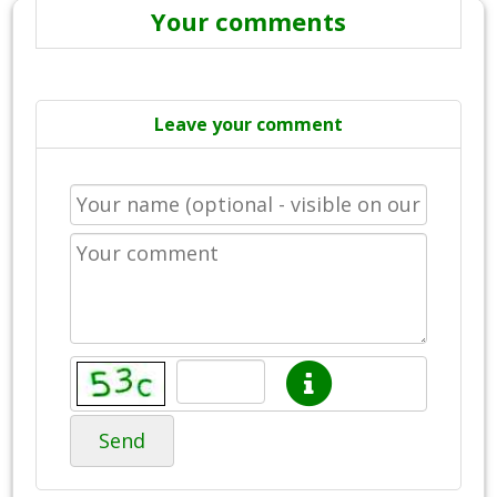
Your comments
Leave your comment
Send