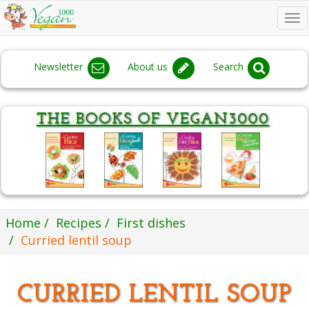
To
na
Newsletter
About us
Search
Home
Recipes
First dishes
Curried lentil soup
CURRIED LENTIL SOUP