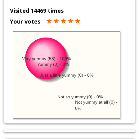
Visited 14469 times
Your votes
Very yummy (58) - 100%
Yummy (0) - 0%
Just a little yummy (0) - 0%
Not so yummy (0) - 0%
Not yummy at all (0) -
0%