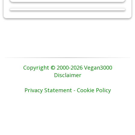
Copyright © 2000-2026 Vegan3000
Disclaimer
Privacy Statement - Cookie Policy