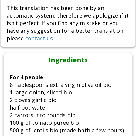
This translation has been done by an
automatic system, therefore we apologize if it
isn't perfect. If you find any mistake or you
have any suggestion for a better translation,
please
contact us.
Ingredients
For 4 people
8 Tablespoons extra virgin olive oil bio
1 large onion, sliced bio
2 cloves garlic bio
half pot water
2 carrots into rounds bio
100 g of tomato purée bio
500 g of lentils bio (made bath a few hours)