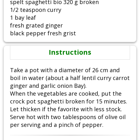
spelt spaghetti bio 320 g broken
1/2 teaspoon curry
1 bay leaf
fresh grated ginger
black pepper fresh grist
Instructions
Take a pot with a diameter of 26 cm and
boil in water (about a half lentil curry carrot
ginger and garlic onion Bay).
When the vegetables are cooked, put the
crock pot spaghetti broken for 15 minutes.
Let thicken if the favorite with less stock.
Serve hot with two tablespoons of olive oil
per serving and a pinch of pepper.