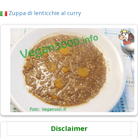
Zuppa di lenticchie al curry
Disclaimer