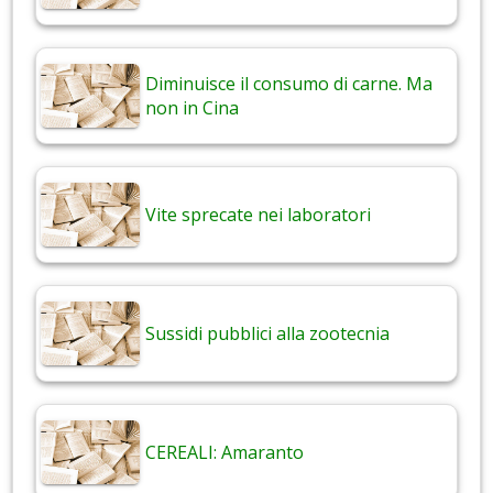
Diminuisce il consumo di carne. Ma
non in Cina
Vite sprecate nei laboratori
Sussidi pubblici alla zootecnia
CEREALI: Amaranto