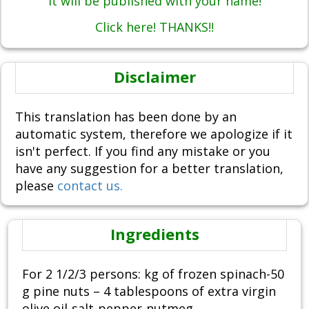
It will be published with your name!
Click here! THANKS!!
Disclaimer
This translation has been done by an
automatic system, therefore we apologize if it
isn't perfect. If you find any mistake or you
have any suggestion for a better translation,
please
contact us.
Ingredients
For 2 1/2/3 persons: kg of frozen spinach-50
g pine nuts – 4 tablespoons of extra virgin
olive oil-salt-pepper-nutmeg