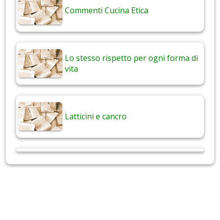
Commenti Cucina Etica
Lo stesso rispetto per ogni forma di
vita
Latticini e cancro