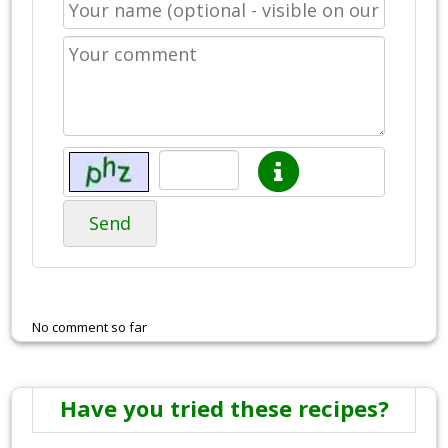
Send
No comment so far
Have you tried these recipes?