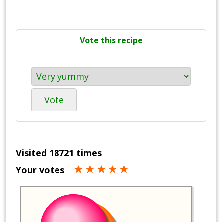
Vote this recipe
Vote
Visited 18721 times
Your votes