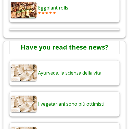
Eggplant rolls
Have you read these news?
Ayurveda, la scienza della vita
I vegetariani sono più ottimisti