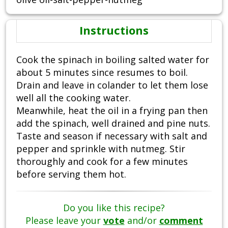
Instructions
Cook the spinach in boiling salted water for
about 5 minutes since resumes to boil.
Drain and leave in colander to let them lose
well all the cooking water.
Meanwhile, heat the oil in a frying pan then
add the spinach, well drained and pine nuts.
Taste and season if necessary with salt and
pepper and sprinkle with nutmeg. Stir
thoroughly and cook for a few minutes
before serving them hot.
Do you like this recipe?
Please leave your
vote
and/or
comment