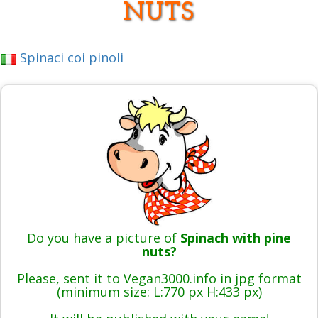
NUTS
Spinaci coi pinoli
Do you have a picture of
Spinach with pine
nuts?
Please, sent it to Vegan3000.info in jpg format
(minimum size: L:770 px H:433 px)