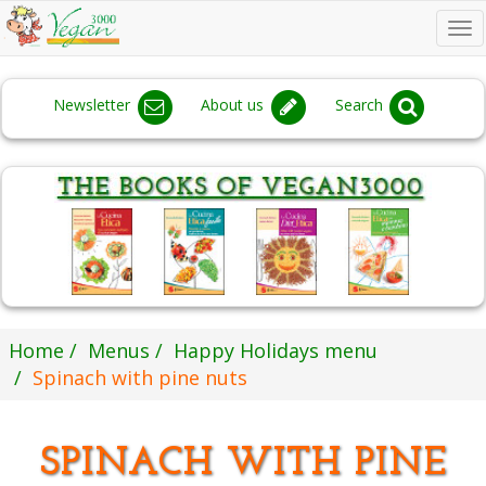
To
na
Newsletter
About us
Search
Home
Menus
Happy Holidays menu
Spinach with pine nuts
SPINACH WITH PINE