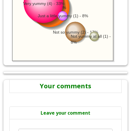
Very yummy (4) - 33%
Yummy (4) - 33%
Just a little yummy (1) - 8%
Not so yummy (2) - 17%
Not yummy at all (1) -
8%
Your comments
Leave your comment