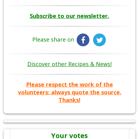
Subscribe to our newsletter.
Please share on
Discover other Recipes & News!
Please respect the work of the
volunteers: always quote the source.
Thanks!
Your votes