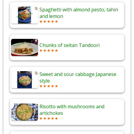
Spaghetti with almond pesto, tahin
and lemon
Chunks of seitan Tandoori
Sweet and sour cabbage Japanese
style
Risotto with mushrooms and
artichokes