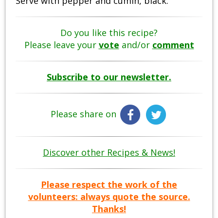
Serve with pepper and cumin, black.
Do you like this recipe?
Please leave your
vote
and/or
comment
Subscribe to our newsletter.
Please share on
Discover other Recipes & News!
Please respect the work of the
volunteers: always quote the source.
Thanks!