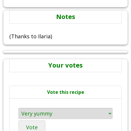
Notes
(Thanks to Ilaria)
Your votes
Vote this recipe
Vote