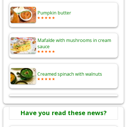
Pumpkin butter
Mafalde with mushrooms in cream
sauce
Creamed spinach with walnuts
Have you read these news?