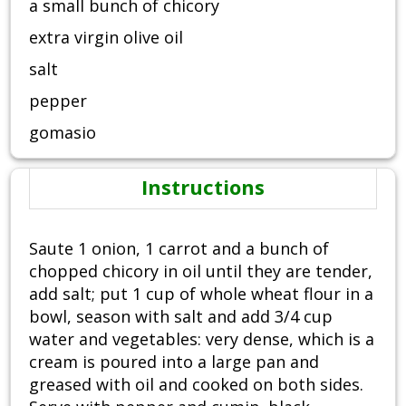
a small bunch of chicory
extra virgin olive oil
salt
pepper
gomasio
Instructions
Saute 1 onion, 1 carrot and a bunch of
chopped chicory in oil until they are tender,
add salt; put 1 cup of whole wheat flour in a
bowl, season with salt and add 3/4 cup
water and vegetables: very dense, which is a
cream is poured into a large pan and
greased with oil and cooked on both sides.