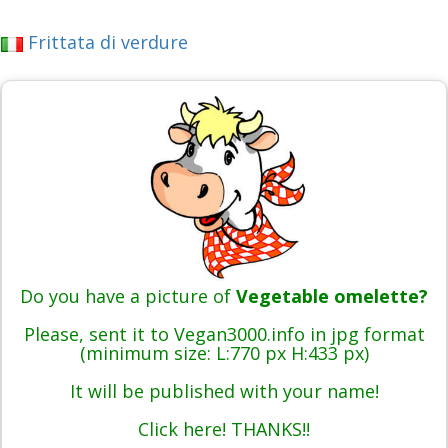
Frittata di verdure
Do you have a picture of
Vegetable omelette?
Please, sent it to Vegan3000.info in jpg format
(minimum size: L:770 px H:433 px)
It will be published with your name!
Click here! THANKS!!