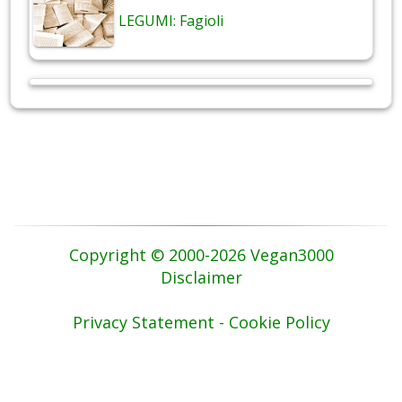
LEGUMI: Fagioli
Copyright © 2000-2026 Vegan3000
Disclaimer
Privacy Statement - Cookie Policy