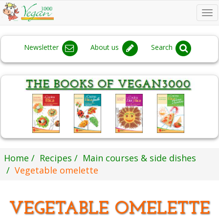
To
na
Newsletter
About us
Search
Home
Recipes
Main courses & side dishes
Vegetable omelette
VEGETABLE OMELETTE