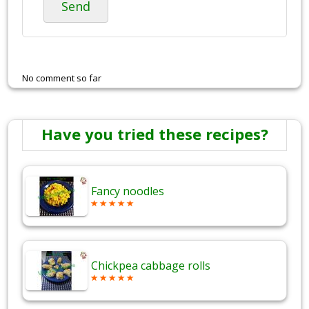
Send
No comment so far
Have you tried these recipes?
Fancy noodles
Chickpea cabbage rolls