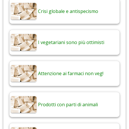
Crisi globale e antispecismo
I vegetariani sono più ottimisti
Attenzione ai farmaci non veg!
Prodotti con parti di animali