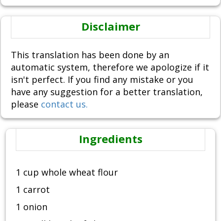
Disclaimer
This translation has been done by an
automatic system, therefore we apologize if it
isn't perfect. If you find any mistake or you
have any suggestion for a better translation,
please
contact us.
Ingredients
1 cup whole wheat flour
1 carrot
1 onion