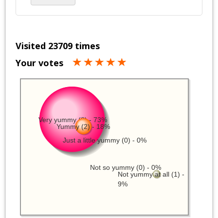
Visited 23709 times
Your votes
Very yummy (8) - 73%
Yummy (2) - 18%
Just a little yummy (0) - 0%
Not so yummy (0) - 0%
Not yummy at all (1) -
9%