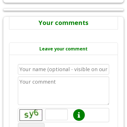
Your comments
Leave your comment