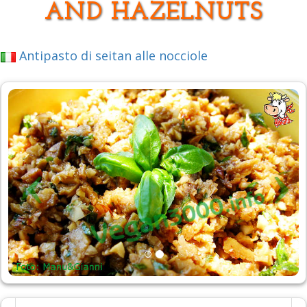
AND HAZELNUTS
Antipasto di seitan alle nocciole