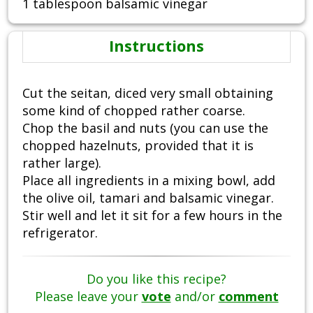
1 tablespoon balsamic vinegar
Instructions
Cut the seitan, diced very small obtaining
some kind of chopped rather coarse.
Chop the basil and nuts (you can use the
chopped hazelnuts, provided that it is
rather large).
Place all ingredients in a mixing bowl, add
the olive oil, tamari and balsamic vinegar.
Stir well and let it sit for a few hours in the
refrigerator.
Do you like this recipe?
Please leave your
vote
and/or
comment