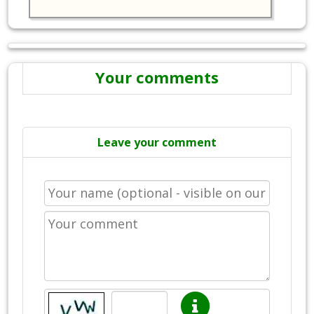
Your comments
Leave your comment