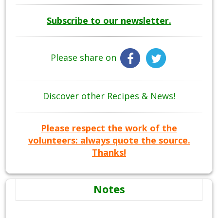
Subscribe to our newsletter.
Please share on
Discover other Recipes & News!
Please respect the work of the
volunteers: always quote the source.
Thanks!
Notes