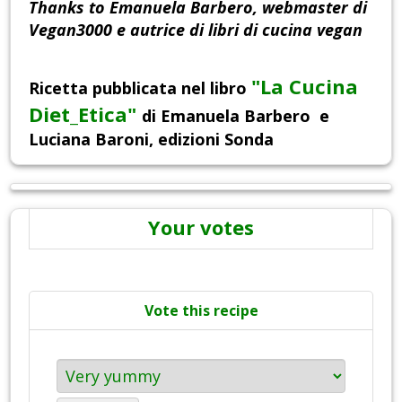
Thanks to Emanuela Barbero, webmaster di
Vegan3000 e autrice di libri di cucina vegan
"
La Cucina
Ricetta pubblicata nel libro
Diet_Etica"
di Emanuela Barbero e
Luciana Baroni, edizioni Sonda
Your votes
Vote this recipe