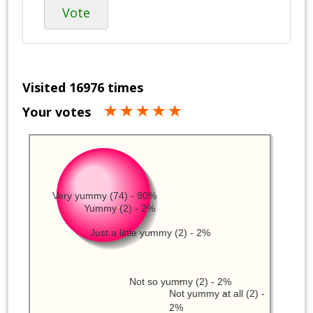
Vote
Visited 16976 times
Your votes
Very yummy (74) - 90%
Yummy (2) - 2%
Just a little yummy (2) - 2%
Not so yummy (2) - 2%
Not yummy at all (2) -
2%