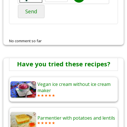
Send
No comment so far
Have you tried these recipes?
Vegan ice cream without ice cream
maker
Parmentier with potatoes and lentils