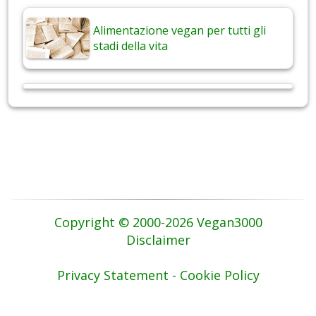
Alimentazione vegan per tutti gli
stadi della vita
Copyright © 2000-2026 Vegan3000
Disclaimer
Privacy Statement - Cookie Policy