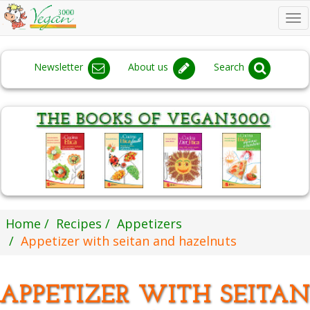
To
na
Newsletter
About us
Search
Home
Recipes
Appetizers
Appetizer with seitan and hazelnuts
APPETIZER WITH SEITA