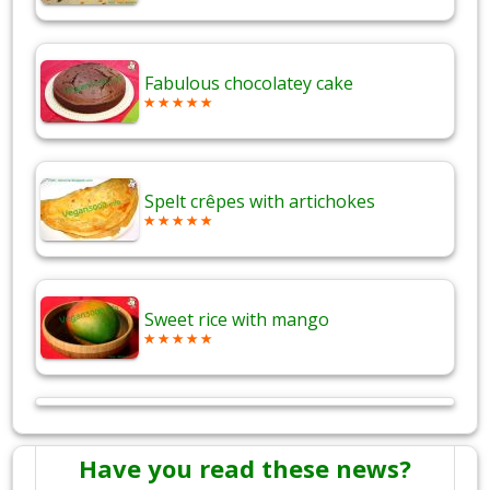
Fabulous chocolatey cake
Spelt crêpes with artichokes
Sweet rice with mango
Have you read these news?