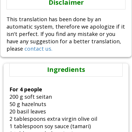
Disclaimer
This translation has been done by an
automatic system, therefore we apologize if it
isn't perfect. If you find any mistake or you
have any suggestion for a better translation,
please
contact us.
Ingredients
For 4 people
200 g soft seitan
50 g hazelnuts
20 basil leaves
2 tablespoons extra virgin olive oil
1 tablespoon soy sauce (tamari)