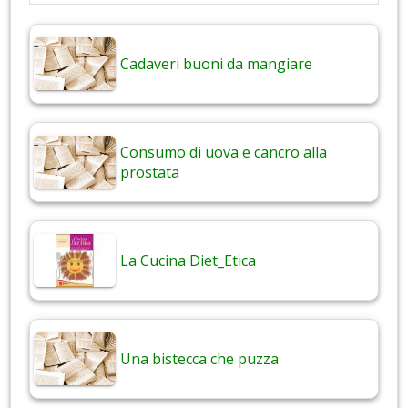
Cadaveri buoni da mangiare
Consumo di uova e cancro alla
prostata
La Cucina Diet_Etica
Una bistecca che puzza