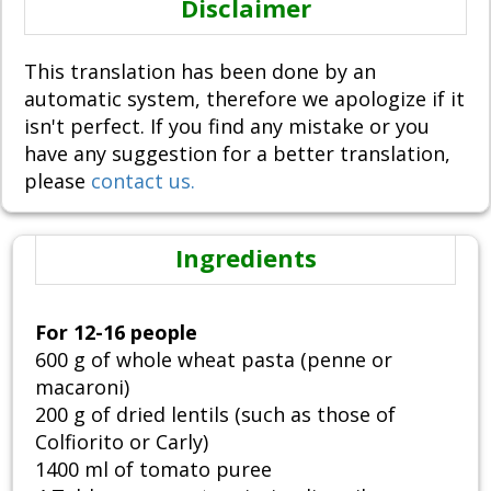
Disclaimer
This translation has been done by an
automatic system, therefore we apologize if it
isn't perfect. If you find any mistake or you
have any suggestion for a better translation,
please
contact us.
Ingredients
For 12-16 people
600 g of whole wheat pasta (penne or
macaroni)
200 g of dried lentils (such as those of
Colfiorito or Carly)
1400 ml of tomato puree