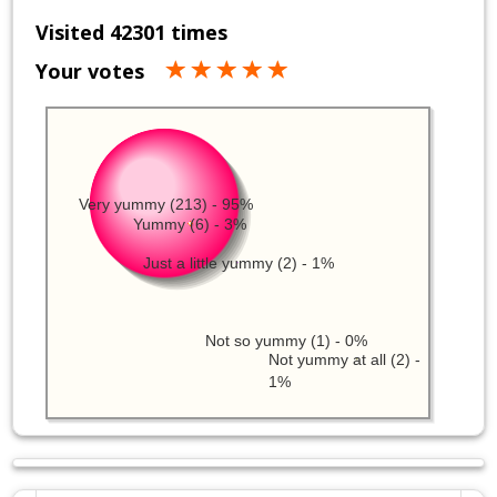
Visited 42301 times
Your votes
Very yummy (213) - 95%
Yummy (6) - 3%
Just a little yummy (2) - 1%
Not so yummy (1) - 0%
Not yummy at all (2) -
1%