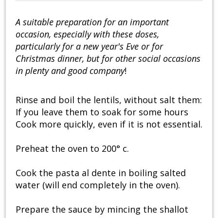
A suitable preparation for an important
occasion, especially with these doses,
particularly for a new year's Eve or for
Christmas dinner, but for other social occasions
in plenty and good company
!
Rinse and boil the lentils, without salt them:
If you leave them to soak for some hours
Cook more quickly, even if it is not essential.
Preheat the oven to 200° c.
Cook the pasta al dente in boiling salted
water (will end completely in the oven).
Prepare the sauce by mincing the shallot