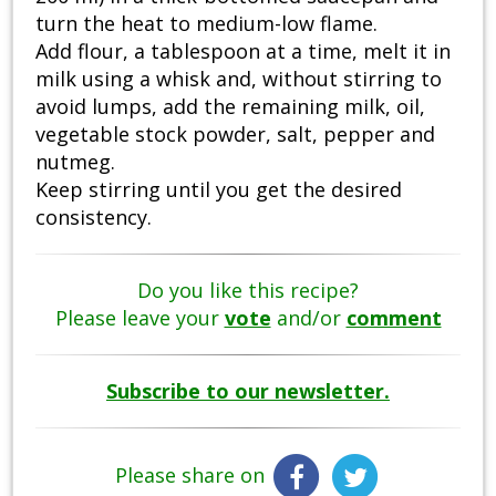
turn the heat to medium-low flame.
Add flour, a tablespoon at a time, melt it in
milk using a whisk and, without stirring to
avoid lumps, add the remaining milk, oil,
vegetable stock powder, salt, pepper and
nutmeg.
Keep stirring until you get the desired
consistency.
Do you like this recipe?
Please leave your
vote
and/or
comment
Subscribe to our newsletter.
Please share on