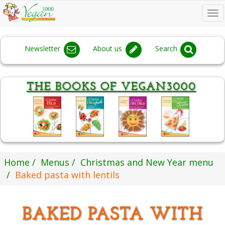
To
na
Newsletter
About us
Search
Home
Menus
Christmas and New Year menu
Baked pasta with lentils
BAKED PASTA WITH