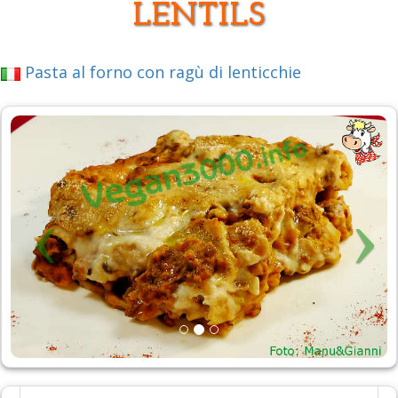
LENTILS
Pasta al forno con ragù di lenticchie