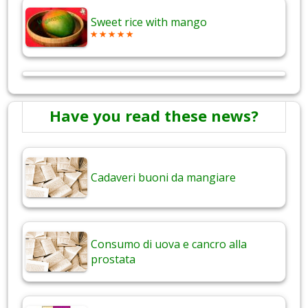
Sweet rice with mango
Have you read these news?
Cadaveri buoni da mangiare
Consumo di uova e cancro alla
prostata