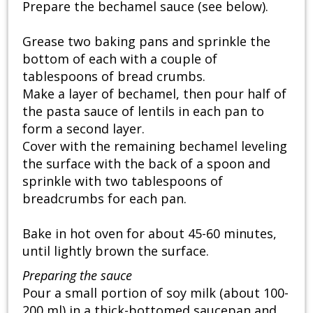
Prepare the bechamel sauce (see below).
Grease two baking pans and sprinkle the
bottom of each with a couple of
tablespoons of bread crumbs.
Make a layer of bechamel, then pour half of
the pasta sauce of lentils in each pan to
form a second layer.
Cover with the remaining bechamel leveling
the surface with the back of a spoon and
sprinkle with two tablespoons of
breadcrumbs for each pan.
Bake in hot oven for about 45-60 minutes,
until lightly brown the surface.
Preparing the sauce
Pour a small portion of soy milk (about 100-
200 ml) in a thick-bottomed saucepan and