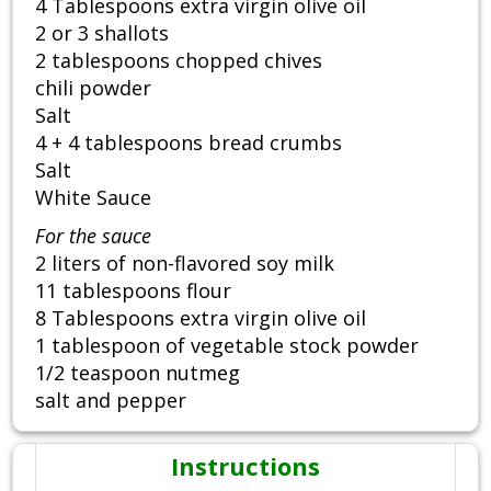
4 Tablespoons extra virgin olive oil
2 or 3 shallots
2 tablespoons chopped chives
chili powder
Salt
4 + 4 tablespoons bread crumbs
Salt
White Sauce
For the sauce
2 liters of non-flavored soy milk
11 tablespoons flour
8 Tablespoons extra virgin olive oil
1 tablespoon of vegetable stock powder
1/2 teaspoon nutmeg
salt and pepper
Instructions