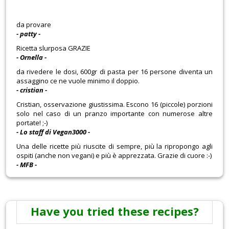
da provare
- patty -
Ricetta slurposa GRAZIE
- Ornella -
da rivedere le dosi, 600gr di pasta per 16 persone diventa un
assaggino ce ne vuole minimo il doppio.
- cristian -
Cristian, osservazione giustissima. Escono 16 (piccole) porzioni
solo nel caso di un pranzo importante con numerose altre
portate! ;-)
- Lo staff di Vegan3000 -
Una delle ricette più riuscite di sempre, più la ripropongo agli
ospiti (anche non vegani) e più è apprezzata. Grazie di cuore :-)
- MFB -
Have you tried these recipes?