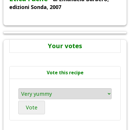
edizioni Sonda, 2007
Your votes
Vote this recipe
Vote