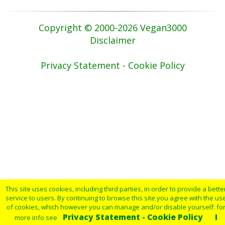
Copyright © 2000-2026 Vegan3000
Disclaimer
Privacy Statement - Cookie Policy
This site uses cookies, including third parties, in order to provide a bette
service to users. By continuing to browse this site you agree with the us
of cookies, which however you can manage and/or disable yourself: fo
Privacy Statement - Cookie Policy
I
more info see