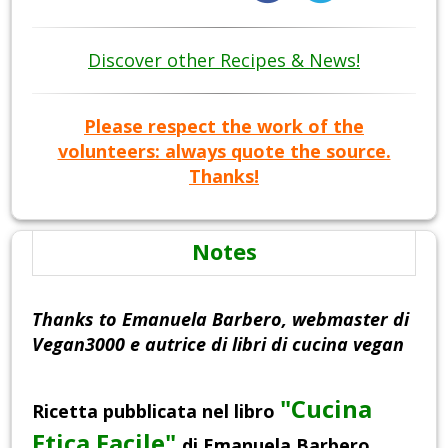
Discover other Recipes & News!
Please respect the work of the
volunteers: always quote the source.
Thanks!
Notes
Thanks to Emanuela Barbero, webmaster di
Vegan3000 e autrice di libri di cucina vegan
"Cucina
Ricetta pubblicata nel libro
Etica Facile"
di Emanuela Barbero,