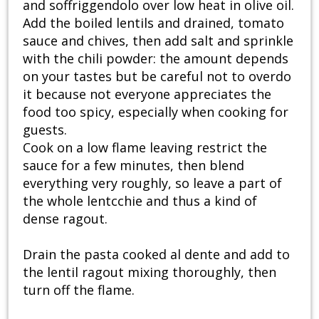
and soffriggendolo over low heat in olive oil.
Add the boiled lentils and drained, tomato
sauce and chives, then add salt and sprinkle
with the chili powder: the amount depends
on your tastes but be careful not to overdo
it because not everyone appreciates the
food too spicy, especially when cooking for
guests.
Cook on a low flame leaving restrict the
sauce for a few minutes, then blend
everything very roughly, so leave a part of
the whole lentcchie and thus a kind of
dense ragout.
Drain the pasta cooked al dente and add to
the lentil ragout mixing thoroughly, then
turn off the flame.