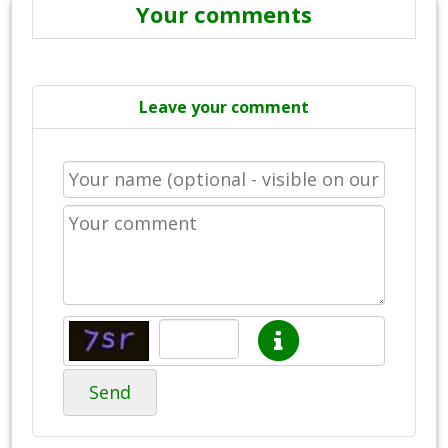
Your comments
Leave your comment
Send