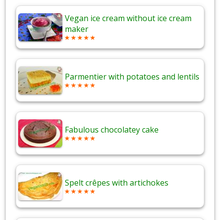
Vegan ice cream without ice cream
maker
Parmentier with potatoes and lentils
Fabulous chocolatey cake
Spelt crêpes with artichokes