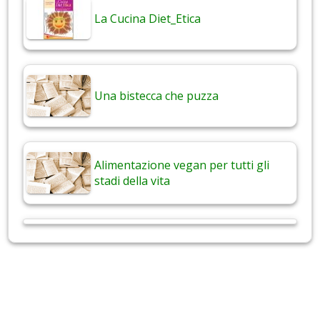
La Cucina Diet_Etica
Una bistecca che puzza
Alimentazione vegan per tutti gli
stadi della vita