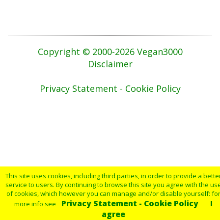
Copyright © 2000-2026 Vegan3000
Disclaimer
Privacy Statement - Cookie Policy
This site uses cookies, including third parties, in order to provide a bette
service to users. By continuing to browse this site you agree with the us
of cookies, which however you can manage and/or disable yourself: fo
Privacy Statement - Cookie Policy
I
more info see
agree