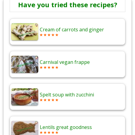
Have you tried these recipes?
Cream of carrots and ginger
Carnival vegan frappe
Spelt soup with zucchini
Lentils great goodness