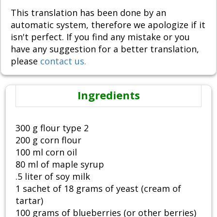
This translation has been done by an
automatic system, therefore we apologize if it
isn't perfect. If you find any mistake or you
have any suggestion for a better translation,
please
contact us.
Ingredients
300 g flour type 2
200 g corn flour
100 ml corn oil
80 ml of maple syrup
.5 liter of soy milk
1 sachet of 18 grams of yeast (cream of
tartar)
100 grams of blueberries (or other berries)