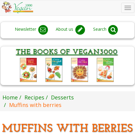
To
na
Newsletter
About us
Search
Home
Recipes
Desserts
Muffins with berries
MUFFINS WITH BERRIES