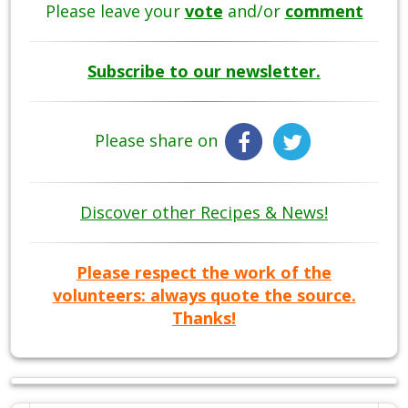
Please leave your
vote
and/or
comment
Subscribe to our newsletter.
Please share on
Discover other Recipes & News!
Please respect the work of the
volunteers: always quote the source.
Thanks!