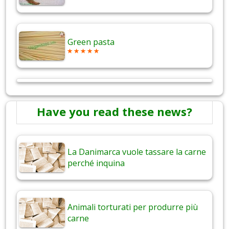
Green pasta
Have you read these news?
La Danimarca vuole tassare la carne
perché inquina
Animali torturati per produrre più
carne