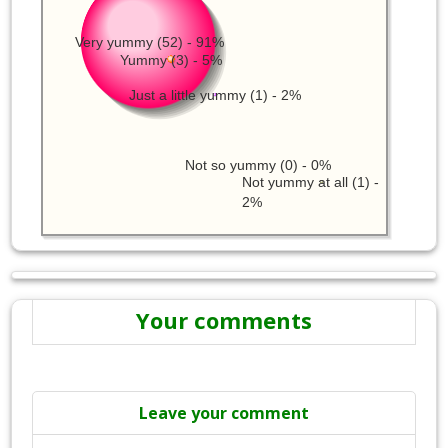
Very yummy (52) - 91%
Yummy (3) - 5%
Just a little yummy (1) - 2%
Not so yummy (0) - 0%
Not yummy at all (1) -
2%
Your comments
Leave your comment