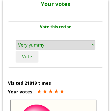
Your votes
Vote this recipe
Vote
Visited 21819 times
Your votes