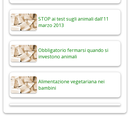
STOP ai test sugli animali dall'11
marzo 2013
Obbligatorio fermarsi quando si
investono animali
Alimentazione vegetariana nei
bambini