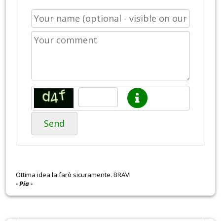
Send
Ottima idea la farò sicuramente. BRAVI
- Pia -