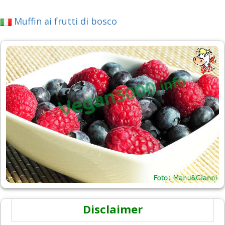
Muffin ai frutti di bosco
Disclaimer