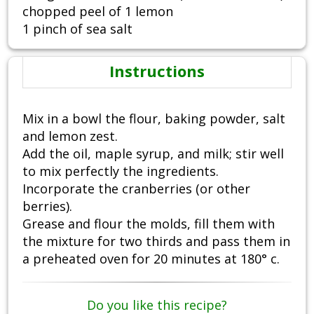
chopped peel of 1 lemon
1 pinch of sea salt
Instructions
Mix in a bowl the flour, baking powder, salt
and lemon zest.
Add the oil, maple syrup, and milk; stir well
to mix perfectly the ingredients.
Incorporate the cranberries (or other
berries).
Grease and flour the molds, fill them with
the mixture for two thirds and pass them in
a preheated oven for 20 minutes at 180° c.
Do you like this recipe?