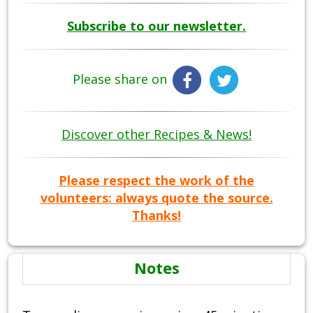
Subscribe to our newsletter.
Please share on
Discover other Recipes & News!
Please respect the work of the
volunteers: always quote the source.
Thanks!
Notes