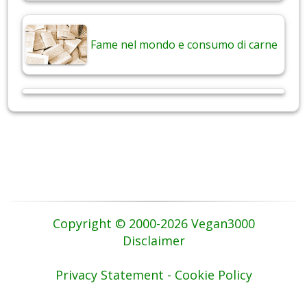
Fame nel mondo e consumo di carne
Copyright © 2000-2026 Vegan3000
Disclaimer
Privacy Statement - Cookie Policy