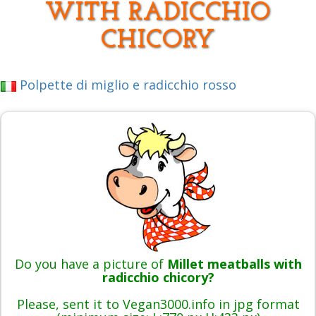
WITH RADICCHIO
CHICORY
Polpette di miglio e radicchio rosso
Do you have a picture of
Millet meatballs with
radicchio chicory?
Please, sent it to Vegan3000.info in jpg format