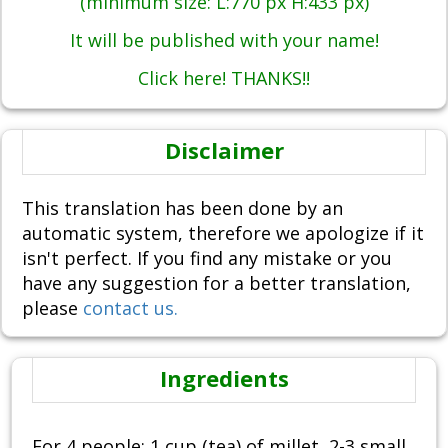
(minimum size: L:770 px H:433 px)
It will be published with your name!
Click here! THANKS!!
Disclaimer
This translation has been done by an
automatic system, therefore we apologize if it
isn't perfect. If you find any mistake or you
have any suggestion for a better translation,
please
contact us.
Ingredients
For 4 people: 1 cup (tea) of millet, 2-3 small