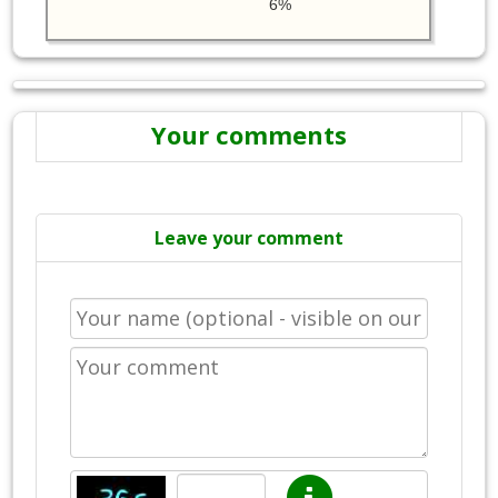
6%
Your comments
Leave your comment