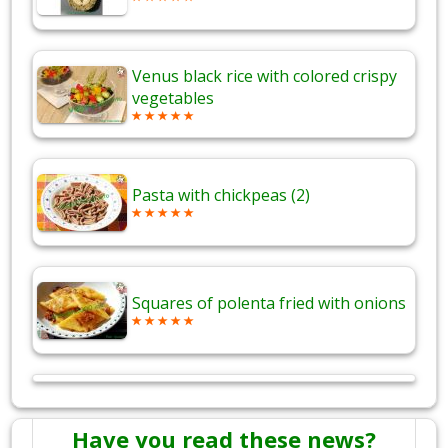
Venus black rice with colored crispy
vegetables
Pasta with chickpeas (2)
Squares of polenta fried with onions
Have you read these news?