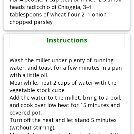
heads radicchio di Chioggia, 3-4
tablespoons of wheat flour 2, 1 onion,
chopped parsley
Instructions
Wash the millet under plenty of running
water, and toast for a few minutes in a pan
with a little oil.
Meanwhile, heat 2 cups of water with the
vegetable stock cube.
Add the water to the millet, bring to a boil,
and cook over low heat for 15 minutes and
covered pot.
Turn off the heat and let stand 5 minutes
(without stirring).