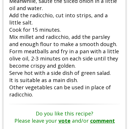
Meanwhile, sauté the sliced onion in a little
oil and water.
Add the radicchio, cut into strips, and a
little salt.
Cook for 15 minutes.
Mix millet and radicchio, add the parsley
and enough flour to make a smooth dough.
Form meatballs and fry in a pan with a little
olive oil, 2-3 minutes on each side until they
become crispy and golden.
Serve hot with a side dish of green salad.
It is suitable as a main dish.
Other vegetables can be used in place of
radicchio.
Do you like this recipe?
Please leave your
vote
and/or
comment