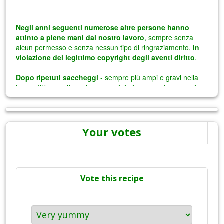
Your votes
Vote this recipe