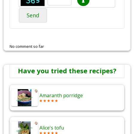
Send
No comment so far
Have you tried these recipes?
Amaranth porridge
Alice's tofu