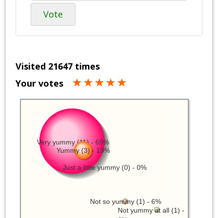
Vote
Visited 21647 times
Your votes
Very yummy (11) - 69%
Yummy (3) - 19%
Just a little yummy (0) - 0%
Not so yummy (1) - 6%
Not yummy at all (1) -