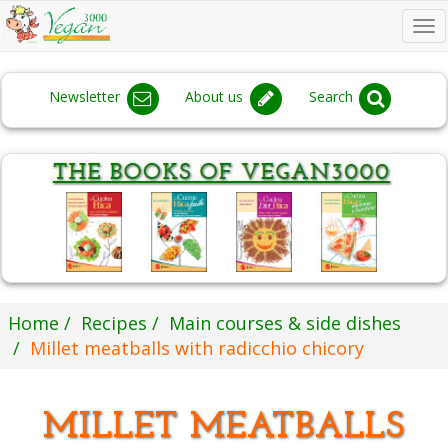
To
na
Newsletter
About us
Search
Home
Recipes
Main courses & side dishes
Millet meatballs with radicchio chicory
MILLET MEATBALLS