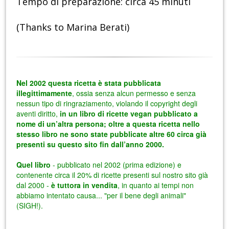
Tempo di preparazione: circa 45 minuti
(Thanks to Marina Berati)