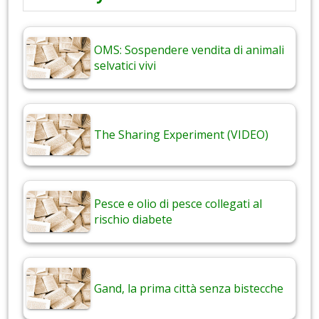
OMS: Sospendere vendita di animali
selvatici vivi
The Sharing Experiment (VIDEO)
Pesce e olio di pesce collegati al
rischio diabete
Gand, la prima città senza bistecche