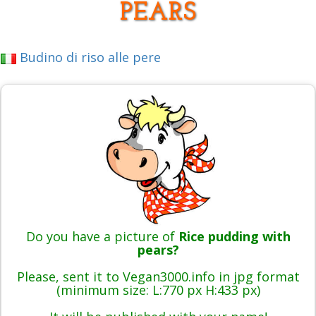
PEARS
Budino di riso alle pere
Do you have a picture of
Rice pudding with
pears?
Please, sent it to Vegan3000.info in jpg format
(minimum size: L:770 px H:433 px)