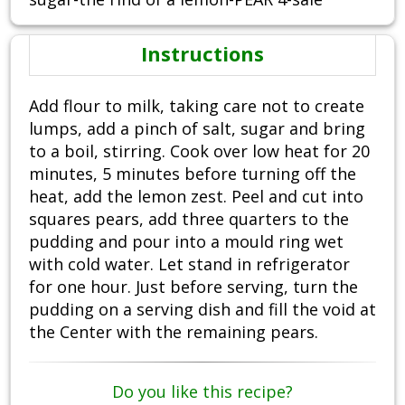
Instructions
Add flour to milk, taking care not to create
lumps, add a pinch of salt, sugar and bring
to a boil, stirring. Cook over low heat for 20
minutes, 5 minutes before turning off the
heat, add the lemon zest. Peel and cut into
squares pears, add three quarters to the
pudding and pour into a mould ring wet
with cold water. Let stand in refrigerator
for one hour. Just before serving, turn the
pudding on a serving dish and fill the void at
the Center with the remaining pears.
Do you like this recipe?