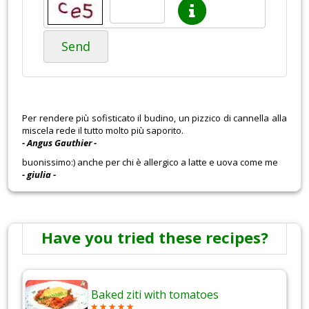
Send
Per rendere più sofisticato il budino, un pizzico di cannella alla
miscela rede il tutto molto più saporito.
- Angus Gauthier -
buonissimo:) anche per chi è allergico a latte e uova come me
- giulia -
Have you tried these recipes?
Baked ziti with tomatoes