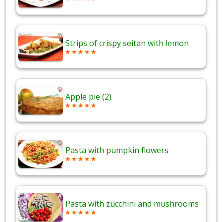
Strips of crispy seitan with lemon
Apple pie (2)
Pasta with pumpkin flowers
Pasta with zucchini and mushrooms