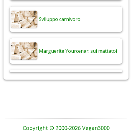
Sviluppo carnivoro
Marguerite Yourcenar: sui mattatoi
Copyright © 2000-2026 Vegan3000