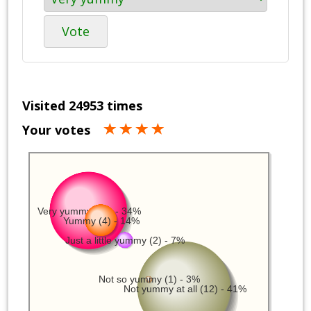
Vote
Visited 24953 times
Your votes
Very yummy (10) - 34%
Yummy (4) - 14%
Just a little yummy (2) - 7%
Not so yummy (1) - 3%
Not yummy at all (12) - 41%