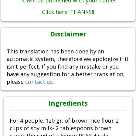
It will be published with your name!
Click here! THANKS!!
Disclaimer
This translation has been done by an
automatic system, therefore we apologize if it
isn't perfect. If you find any mistake or you
have any suggestion for a better translation,
please
contact us.
Ingredients
For 4 people: 120 gr. of brown rice flour-2
cups of soy milk- 2 tablespoons brown
sugar-the rind of a lemon-PEAR 4-sale