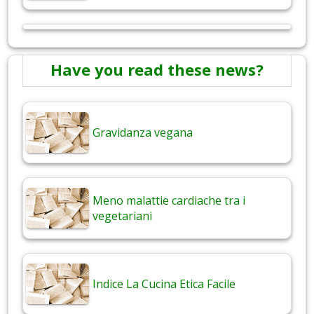
Have you read these news?
Gravidanza vegana
Meno malattie cardiache tra i
vegetariani
Indice La Cucina Etica Facile