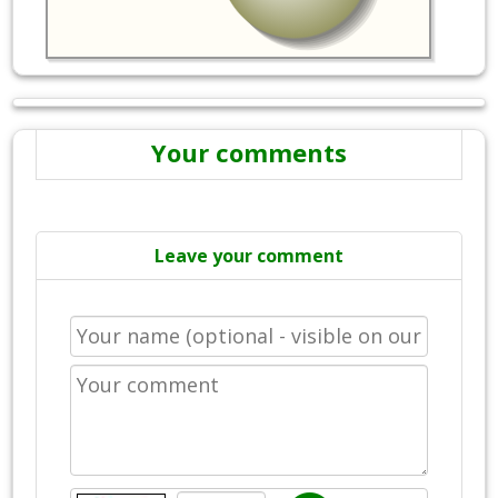
Your comments
Leave your comment