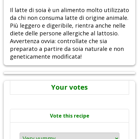
Il latte di soia è un alimento molto utilizzato
da chi non consuma latte di origine animale.
Più leggero e digeribile, rientra anche nelle
diete delle persone allergiche al lattosio.
Avvertenza ovvia: controllate che sia
preparato a partire da soia naturale e non
geneticamente modificata!
Your votes
Vote this recipe