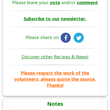
Please leave your
vote
and/or
comment
Subscribe to our newsletter.
Please share on
Discover other Recipes & News!
Please respect the work of the
volunteers: always quote the source.
Thanks!
Notes