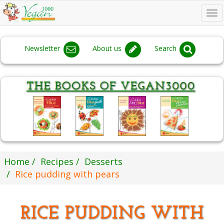
To
na
Newsletter
About us
Search
Home
Recipes
Desserts
Rice pudding with pears
RICE PUDDING WITH